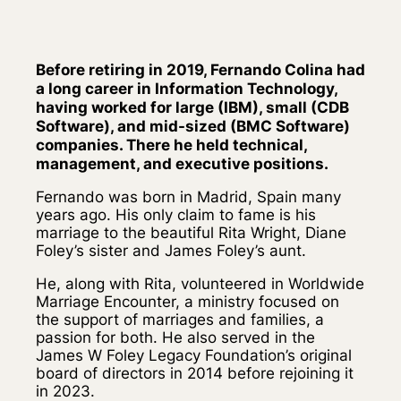
Before retiring in 2019, Fernando Colina had
a long career in Information Technology,
having worked for large (IBM), small (CDB
Software), and mid-sized (BMC Software)
companies. There he held technical,
management, and executive positions.
Fernando was born in Madrid, Spain many
years ago. His only claim to fame is his
marriage to the beautiful Rita Wright, Diane
Foley’s sister and James Foley’s aunt.
He, along with Rita, volunteered in Worldwide
Marriage Encounter, a ministry focused on
the support of marriages and families, a
passion for both. He also served in the
James W Foley Legacy Foundation’s original
board of directors in 2014 before rejoining it
in 2023.