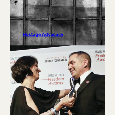
Hostage Advocacy