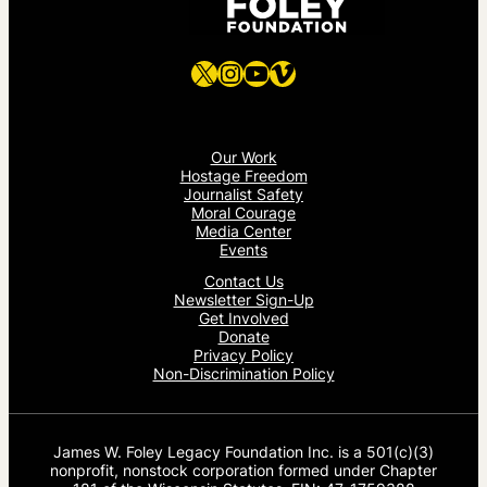
X
Instagram
YouTube
Vimeo
Our Work
Hostage Freedom
Journalist Safety
Moral Courage
Media Center
Events
Contact Us
Newsletter Sign-Up
Get Involved
Donate
Privacy Policy
Non-Discrimination Policy
James W. Foley Legacy Foundation Inc. is a 501(c)(3)
nonprofit, nonstock corporation formed under Chapter