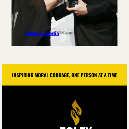
News & Media
INSPIRING MORAL COURAGE, ONE PERSON AT A TIME