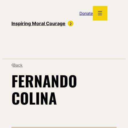
Skip
to
Donate
content
Inspiring Moral Courage
Back
FERNANDO
COLINA