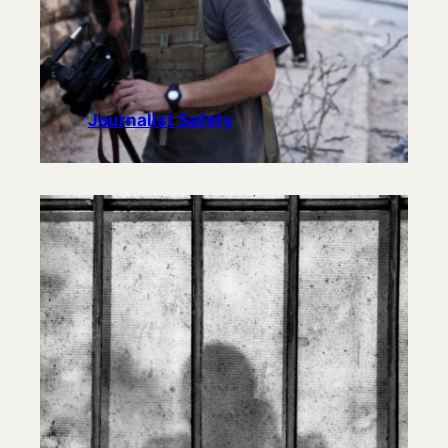
Journalist Safety