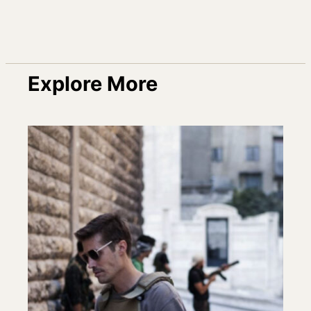
Explore More