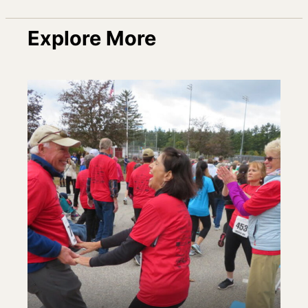
Explore More