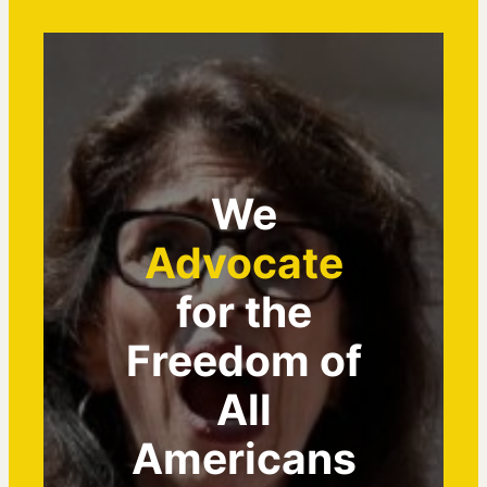
We
Advocate
for the
Freedom of
All
Americans