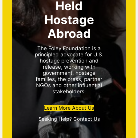
Held
Hostage
Abroad
The Foley Foundation is a
principled advocate for U.S.
hostage prevention and
release, working with
government, hostage
families, the press, partner
NGOs and other influential
stakeholders.
Learn More About Us
Seeking Help? Contact Us