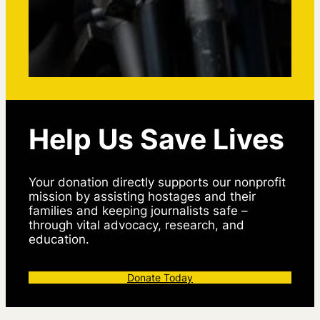
Help Us Save Lives
Your donation directly supports our nonprofit
mission by assisting hostages and their
families and keeping journalists safe –
through vital advocacy, research, and
education.
Donate Today