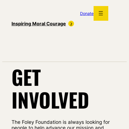
Skip
to
Donate
content
Inspiring Moral Courage
GET
INVOLVED
The Foley Foundation is always looking for
people to help advance our mission and