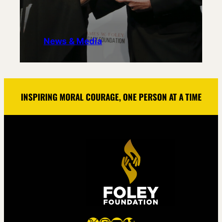
News & Media
INSPIRING MORAL COURAGE, ONE PERSON AT A TIME