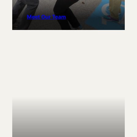
Meet Our Team