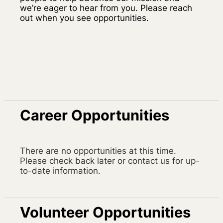
we’re eager to hear from you. Please reach
out when you see opportunities.
Career Opportunities
There are no opportunities at this time.
Please check back later or contact us for up-
to-date information.
Volunteer Opportunities