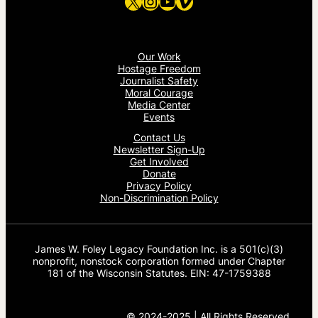
X
Instagram
YouTube
Vimeo
Our Work
Hostage Freedom
Journalist Safety
Moral Courage
Media Center
Events
Contact Us
Newsletter Sign-Up
Get Involved
Donate
Privacy Policy
Non-Discrimination Policy
James W. Foley Legacy Foundation Inc. is a 501(c)(3)
nonprofit, nonstock corporation formed under Chapter
181 of the Wisconsin Statutes. EIN: 47-1759388
© 2024-2025 | All Rights Reserved