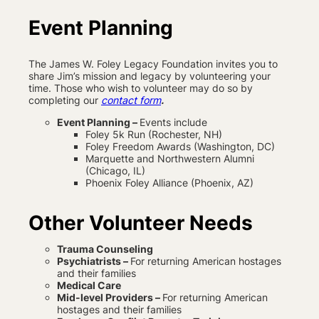
Event Planning
The James W. Foley Legacy Foundation invites you to
share Jim’s mission and legacy by volunteering your
time. Those who wish to volunteer may do so by
completing our
contact form
.
Event Planning –
Events include
Foley 5k Run (Rochester, NH)
Foley Freedom Awards (Washington, DC)
Marquette and Northwestern Alumni
(Chicago, IL)
Phoenix Foley Alliance (Phoenix, AZ)
Other Volunteer Needs
Trauma Counseling
Psychiatrists –
For returning American hostages
and their families
Medical Care
Mid-level Providers –
For returning American
hostages and their families