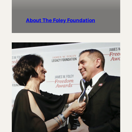
About The Foley Foundation