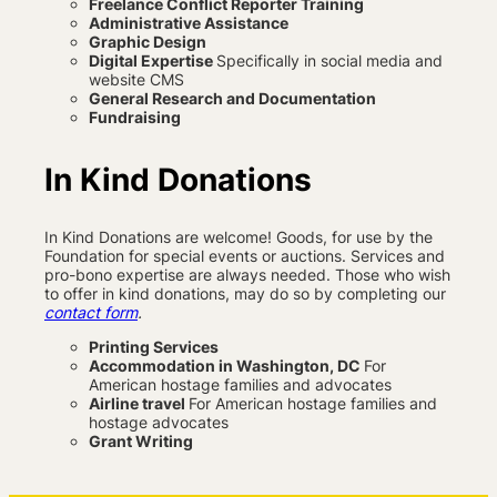
Freelance Conflict Reporter Training
Administrative Assistance
Graphic Design
Digital Expertise
Specifically in social media and
website CMS
General Research and Documentation
Fundraising
In Kind Donations
In Kind Donations are welcome! Goods, for use by the
Foundation for special events or auctions. Services and
pro-bono expertise are always needed. Those who wish
to offer in kind donations, may do so by completing our
contact form
.
Printing Services
Accommodation in Washington, DC
For
American hostage families and advocates
Airline travel
For American hostage families and
hostage advocates
Grant Writing