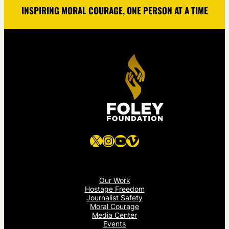
INSPIRING MORAL COURAGE, ONE PERSON AT A TIME
X
Instagram
YouTube
Vimeo
Our Work
Hostage Freedom
Journalist Safety
Moral Courage
Media Center
Events