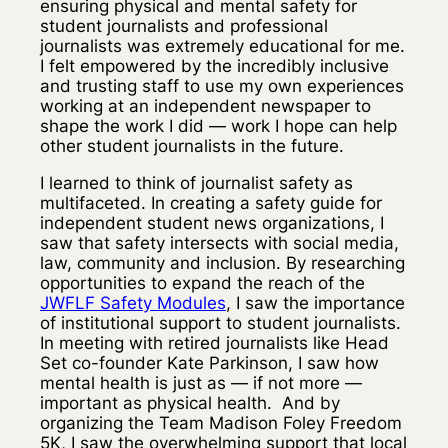
ensuring physical and mental safety for
student journalists and professional
journalists was extremely educational for me.
I felt empowered by the incredibly inclusive
and trusting staff to use my own experiences
working at an independent newspaper to
shape the work I did — work I hope can help
other student journalists in the future.
I learned to think of journalist safety as
multifaceted. In creating a safety guide for
independent student news organizations, I
saw that safety intersects with social media,
law, community and inclusion. By researching
opportunities to expand the reach of the
JWFLF Safety Modules
, I saw the importance
of institutional support to student journalists.
In meeting with retired journalists like Head
Set co-founder Kate Parkinson, I saw how
mental health is just as — if not more —
important as physical health. And by
organizing the Team Madison Foley Freedom
5K, I saw the overwhelming support that local