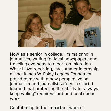
Now as a senior in college, I’m majoring in
journalism, writing for local newspapers and
traveling overseas to report on migration.
While I love reporting, my summer internship
at the James W. Foley Legacy Foundation
provided me with a new perspective on
journalism and journalist safety. In short, I
learned that protecting the ability to “always
keep writing” requires hard and continuous
work.
Contributing to the important work of