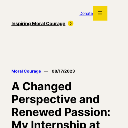
Skip
to
Donate
content
Inspiring Moral Courage
Moral Courage
—
08/17/2023
A Changed
Perspective and
Renewed Passion:
My Internship at