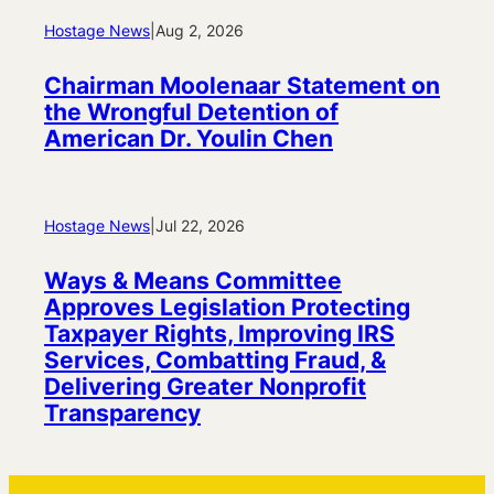
Hostage News
|
Aug 2, 2026
Chairman Moolenaar Statement on
the Wrongful Detention of
American Dr. Youlin Chen
Hostage News
|
Jul 22, 2026
Ways & Means Committee
Approves Legislation Protecting
Taxpayer Rights, Improving IRS
Services, Combatting Fraud, &
Delivering Greater Nonprofit
Transparency