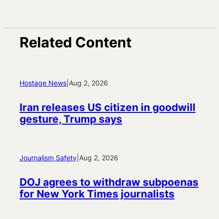
Related Content
Hostage News
|
Aug 2, 2026
Iran releases US citizen in goodwill
gesture, Trump says
Journalism Safety
|
Aug 2, 2026
DOJ agrees to withdraw subpoenas
for New York Times journalists