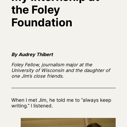
the Foley
Foundation
By Audrey Thibert
Foley Fellow, journalism major at the
University of Wisconsin and the daughter of
one Jim’s close friends.
When I met Jim, he told me to “always keep
writing.” I listened.