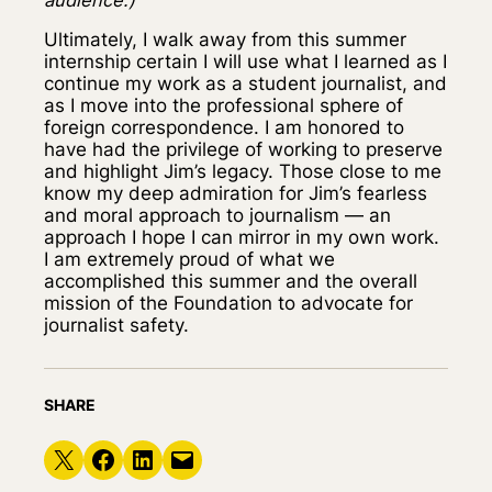
Ultimately, I walk away from this summer
internship certain I will use what I learned as I
continue my work as a student journalist, and
as I move into the professional sphere of
foreign correspondence. I am honored to
have had the privilege of working to preserve
and highlight Jim’s legacy. Those close to me
know my deep admiration for Jim’s fearless
and moral approach to journalism — an
approach I hope I can mirror in my own work.
I am extremely proud of what we
accomplished this summer and the overall
mission of the Foundation to advocate for
journalist safety.
SHARE
Share on X
Share on Facebook
Share on LinkedIn
Email this Page