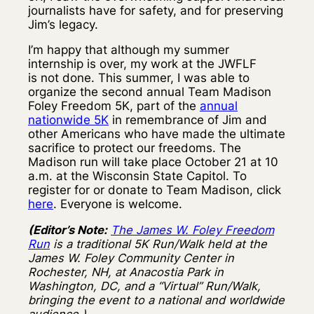
journalists have for safety, and for preserving
Jim’s legacy.
I’m happy that although my summer
internship is over, my work at the JWFLF
is not done. This summer, I was able to
organize the second annual Team Madison
Foley Freedom 5K, part of the
annual
nationwide 5K
in remembrance of Jim and
other Americans who have made the ultimate
sacrifice to protect our freedoms. The
Madison run will take place October 21 at 10
a.m. at the Wisconsin State Capitol. To
register for or donate to Team Madison, click
here
. Everyone is welcome.
(Editor’s Note:
The James W. Foley Freedom
Run
is a traditional 5K Run/Walk held at the
James W. Foley Community Center in
Rochester, NH, at Anacostia Park in
Washington, DC, and a “Virtual” Run/Walk,
bringing the event to a national and worldwide
audience.)