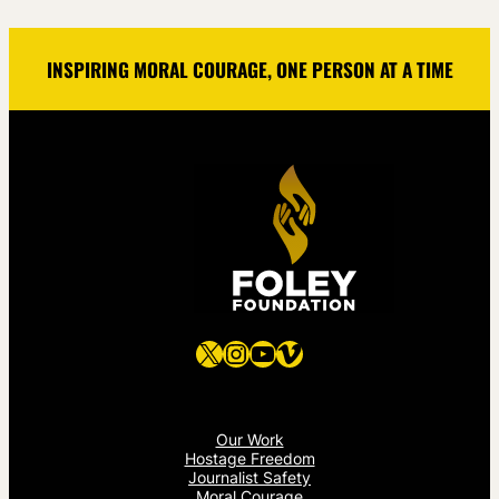
INSPIRING MORAL COURAGE, ONE PERSON AT A TIME
X
Instagram
YouTube
Vimeo
Our Work
Hostage Freedom
Journalist Safety
Moral Courage