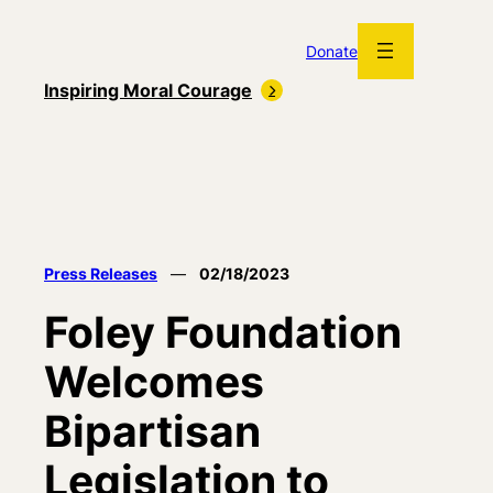
Skip
to
Donate
content
Inspiring Moral Courage
Press Releases
—
02/18/2023
Foley Foundation
Welcomes
Bipartisan
Legislation to