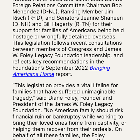
Foreign Relations Committee Chairman Bob
Menendez (D-NJ), Ranking Member Jim
Risch (R-ID), and Senators Jeanne Shaheen
(D-NH) and Bill Hagerty (R-TN) for their
support for families of Americans being held
hostage or wrongfully detained overseas.
This legislation follows recent consultations
between members of Congress and James
W. Foley Legacy Foundation leadership, and
reflects key recommendations in the
Foundation’s September 2022
Bringing
Americans Home
report.
“This legislation provides a vital lifeline for
families that have suffered unimaginable
tragedy,” said Diane Foley, Founder and
President of the James W. Foley Legacy
Foundation. “No American family should risk
financial ruin or bankruptcy while working to
bring their loved ones home from captivity, or
helping them recover from their ordeals. On
behalf of all these families, the Foley