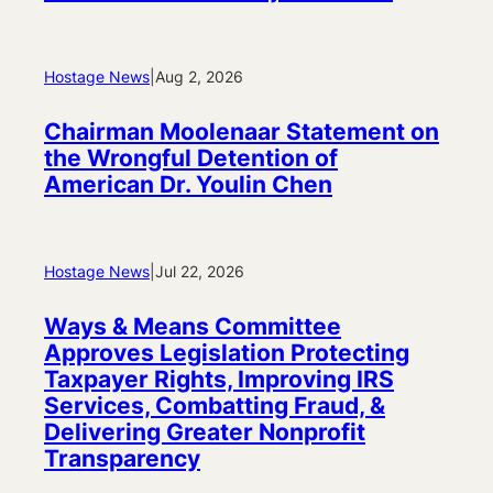
Hostage News
|
Aug 2, 2026
Chairman Moolenaar Statement on
the Wrongful Detention of
American Dr. Youlin Chen
Hostage News
|
Jul 22, 2026
Ways & Means Committee
Approves Legislation Protecting
Taxpayer Rights, Improving IRS
Services, Combatting Fraud, &
Delivering Greater Nonprofit
Transparency