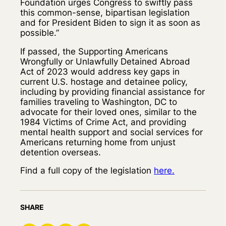
Foundation urges Congress to swiftly pass
this common-sense, bipartisan legislation
and for President Biden to sign it as soon as
possible.”
If passed, the Supporting Americans
Wrongfully or Unlawfully Detained Abroad
Act of 2023 would address key gaps in
current U.S. hostage and detainee policy,
including by providing financial assistance for
families traveling to Washington, DC to
advocate for their loved ones, similar to the
1984 Victims of Crime Act, and providing
mental health support and social services for
Americans returning home from unjust
detention overseas.
Find a full copy of the legislation
here.
SHARE