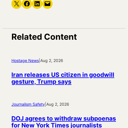
Share on X
Share on Facebook
Share on LinkedIn
Email this Page
Related Content
Hostage News
|
Aug 2, 2026
Iran releases US citizen in goodwill
gesture, Trump says
Journalism Safety
|
Aug 2, 2026
DOJ agrees to withdraw subpoenas
for New York Times journalists