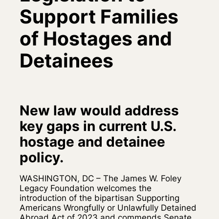
Support Families
of Hostages and
Detainees
New law would address
key gaps in current U.S.
hostage and detainee
policy.
WASHINGTON, DC – The James W. Foley
Legacy Foundation welcomes the
introduction of the bipartisan Supporting
Americans Wrongfully or Unlawfully Detained
Abroad Act of 2023 and commends Senate