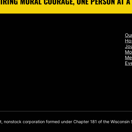
IRING MORAL COURAGE, ONE PERSON AT A
Ou
Ho
Jou
Mo
Me
Ev
it, nonstock corporation formed under Chapter 181 of the Wisconsin 