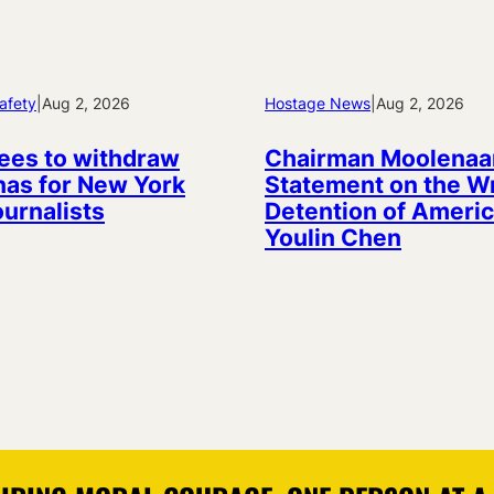
afety
|
Aug 2, 2026
Hostage News
|
Aug 2, 2026
ees to withdraw
Chairman Moolenaa
as for New York
Statement on the W
ournalists
Detention of Americ
Youlin Chen