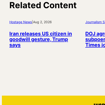
Related Content
Hostage News
|
Aug 2, 2026
Journalism S
Iran releases US citizen in
DOJ agr
goodwill gesture, Trump
subpoen
says
Times j