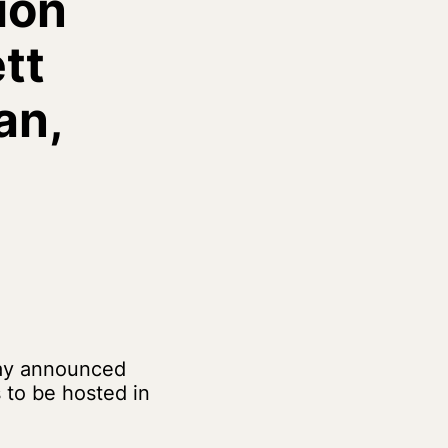
ion
tt
an,
day announced
to be hosted in