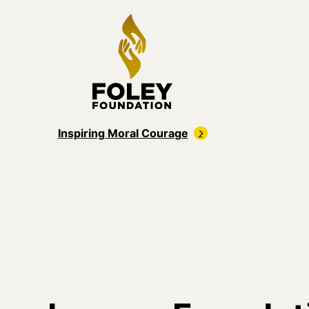
Inspiring Moral Courage