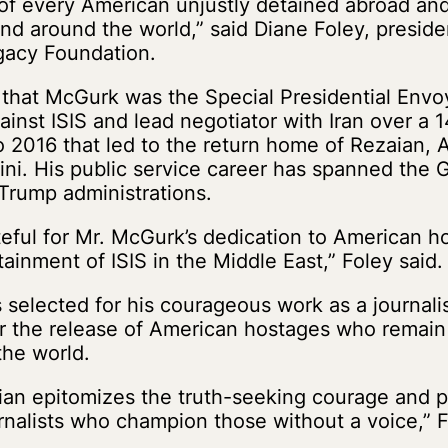
of every American unjustly detained abroad an
and around the world,” said Diane Foley, presid
gacy Foundation.
 that McGurk was the Special Presidential Envoy
ainst ISIS and lead negotiator with Iran over a
o 2016 that led to the return home of Rezaian,
ni. His public service career has spanned the 
rump administrations.
teful for Mr. McGurk’s dedication to American h
ainment of ISIS in the Middle East,” Foley said.
selected for his courageous work as a journalist
r the release of American hostages who remain 
the world.
ian epitomizes the truth-seeking courage and p
rnalists who champion those without a voice,” F