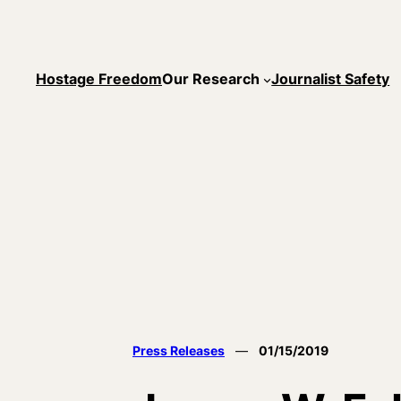
Skip
to
content
Hostage Freedom
Our Research
Journalist Safety
Press Releases
—
01/15/2019