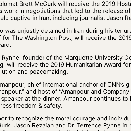
plomat Brett McGurk will receive the 2019 Ho
s work in negotiations that led to the release of
ld captive in Iran, including journalist Jason R
 was unjustly detained in Iran during his tenur
 for The Washington Post, will receive the 201
ard.
 Rynne, founder of the Marquette University Ce
, will receive the 2019 Humanitarian Award for
solution and peacemaking.
manpour, chief international anchor of CNN’s glo
anpour,” and host of “Amanpour and Company”
 speaker at the dinner. Amanpour continues to 
 press freedom & safety.
onor to recognize the moral courage and individu
urk, Jason Rezaian and Dr. Terrence Rynne in pr