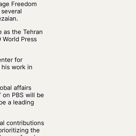
stage Freedom
 several
ezaian.
e as the Tehran
9 World Press
nter for
 his work in
bal affairs
 on PBS will be
be a leading
al contributions
ioritizing the