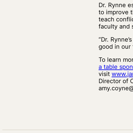
Dr. Rynne e
to improve t
teach confli
faculty and
“Dr. Rynne’s
good in our 
To learn mo
a table spon
visit
www.ja
Director of
amy.coyne@