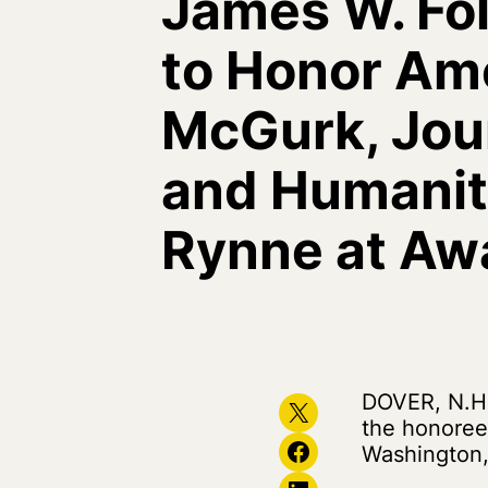
James W. Fo
to Honor Ame
McGurk, Jour
and Humanita
Rynne at Aw
DOVER, N.H.
Share on X
the honoree
Share on Facebook
Washington,