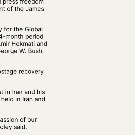
d press freedom
ent of the James
 for the Global
 14-month period
 Amir Hekmati and
George W. Bush,
ostage recovery
 in Iran and his
held in Iran and
assion of our
oley said.