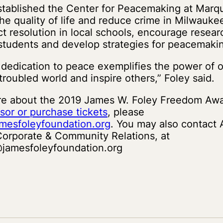
stablished the Center for Peacemaking at Marqu
he quality of life and reduce crime in Milwaukee’
ct resolution in local schools, encourage resear
 students and develop strategies for peacemaki
 dedication to peace exemplifies the power of 
troubled world and inspire others,” Foley said.
re about the 2019 James W. Foley Freedom Awa
sor or purchase tickets
, please
mesfoleyfoundation.org
. You may also contact
 Corporate & Community Relations, at
jamesfoleyfoundation.org