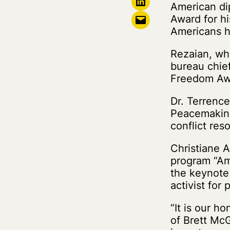
Share on LinkedIn
American di
Email this Page
Award for hi
Americans he
Rezaian, who
bureau chief
Freedom Aw
Dr. Terrence
Peacemaking
conflict re
Christiane A
program “Am
the keynote
activist for
“It is our h
of Brett McG