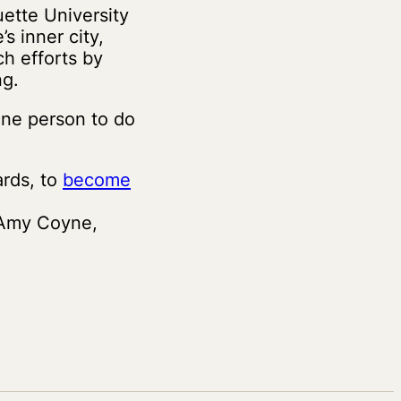
ette University
s inner city,
ch efforts by
ng.
one person to do
rds, to
become
 Amy Coyne,