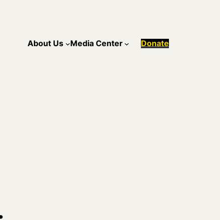
About Us
Media Center
Donate