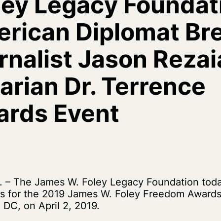
ley Legacy Foundat
rican Diplomat Bre
nalist Jason Rezai
rian Dr. Terrence
ards Event
 – The James W. Foley Legacy Foundation to
s for the 2019 James W. Foley Freedom Awards 
 DC, on April 2, 2019.