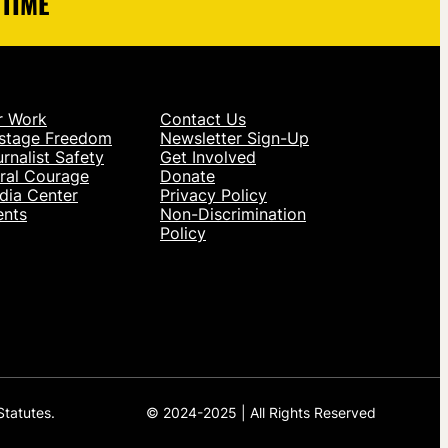
 TIME
r Work
Contact Us
stage Freedom
Newsletter Sign-Up
rnalist Safety
Get Involved
ral Courage
Donate
dia Center
Privacy Policy
ents
Non-Discrimination
Policy
Statutes.
© 2024-2025 | All Rights Reserved