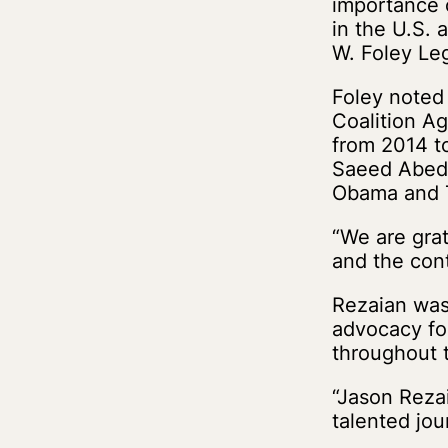
importance 
in the U.S. 
W. Foley Le
Foley noted
Coalition Ag
from 2014 t
Saeed Abedi
Obama and T
“We are gra
and the cont
Rezaian was 
advocacy fo
throughout 
“Jason Reza
talented jou