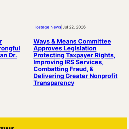
Hostage News
|
Jul 22, 2026
r
Ways & Means Committee
rongful
Approves Legislation
an Dr.
Protecting Taxpayer Rights,
Improving IRS Services,
Combatting Fraud, &
Delivering Greater Nonprofit
Transparency