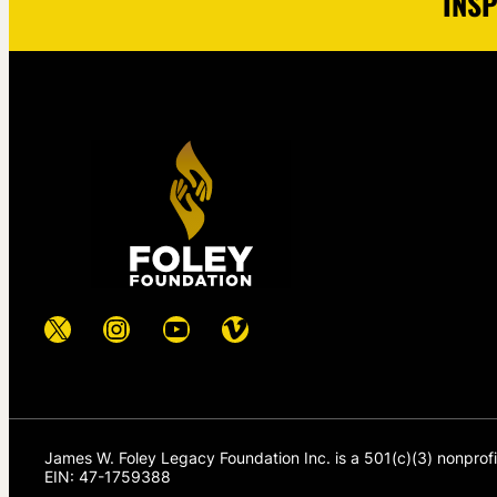
INSP
X
Instagram
YouTube
Vimeo
James W. Foley Legacy Foundation Inc. is a 501(c)(3) nonprof
EIN: 47-1759388