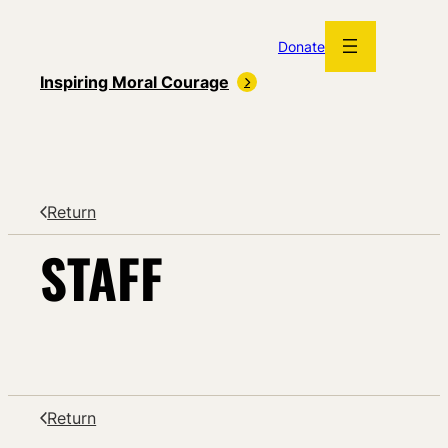
Skip
to
Donate
content
Inspiring Moral Courage
Return
STAFF
Return