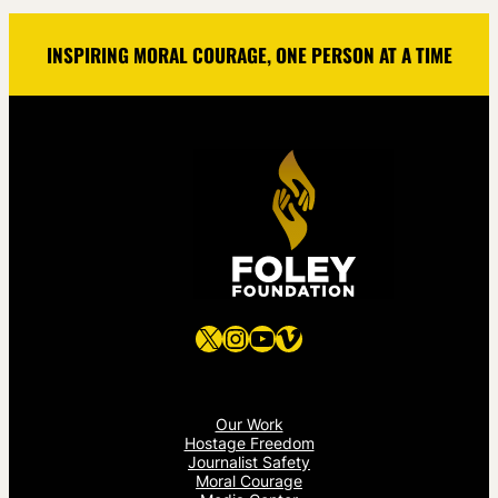
INSPIRING MORAL COURAGE, ONE PERSON AT A TIME
X
Instagram
YouTube
Vimeo
Our Work
Hostage Freedom
Journalist Safety
Moral Courage