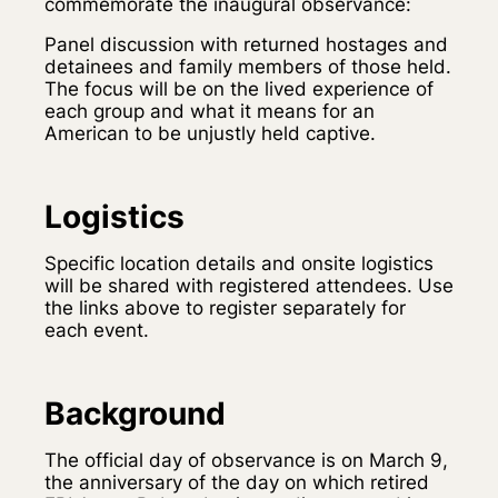
commemorate the inaugural observance:
Panel discussion with returned hostages and
detainees and family members of those held.
The focus will be on the lived experience of
each group and what it means for an
American to be unjustly held captive.
Logistics
Specific location details and onsite logistics
will be shared with registered attendees. Use
the links above to register separately for
each event.
Background
The official day of observance is on March 9,
the anniversary of the day on which retired