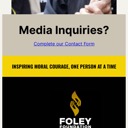
Media Inquiries?
Complete our Contact Form
INSPIRING MORAL COURAGE, ONE PERSON AT A TIME