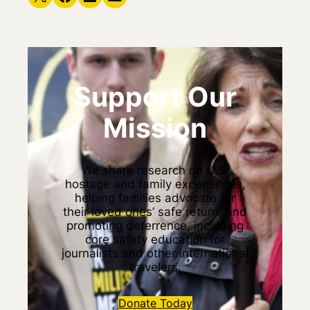
Support Our
Mission
We share research on U.S.
hostage and family experiences,
helping families advocate for
their loved ones’ safe return, and
promoting deterrence, including
core safety education for
journalists and other international
travelers.
Donate Today