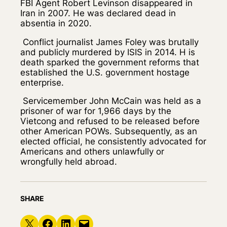
FBI Agent Robert Levinson disappeared in
Iran in 2007. He was declared dead in
absentia in 2020.
Conflict journalist James Foley was brutally
and publicly murdered by ISIS in 2014. H is
death sparked the government reforms that
established the U.S. government hostage
enterprise.
Servicemember John McCain was held as a
prisoner of war for 1,966 days by the
Vietcong and refused to be released before
other American POWs. Subsequently, as an
elected official, he consistently advocated for
Americans and others unlawfully or
wrongfully held abroad.
SHARE
Share on X
Share on Facebook
Share on LinkedIn
Email this Page