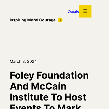
Skip
to
Donate
content
Inspiring Moral Courage
March 8, 2024
Foley Foundation
And McCain
Institute To Host
Events To Mark