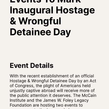
Inaugural Hostage
& Wrongful
Detainee Day
Event Details
With the recent establishment of an official
Hostage & Wrongful Detainee Day by an Act
of Congress, the plight of Americans held
unjustly captive abroad will receive more of
the public attention it deserves. The McCain
Institute and the James W. Foley Legacy
Foundation are hosting two events to