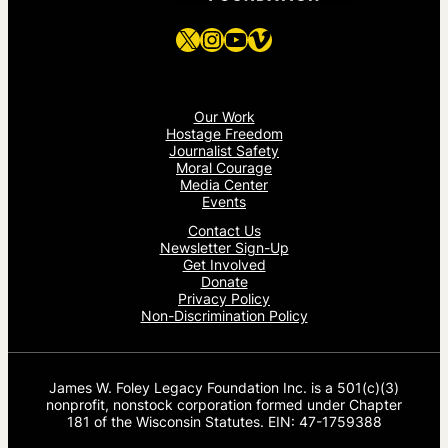
X
Instagram
YouTube
Vimeo
Our Work
Hostage Freedom
Journalist Safety
Moral Courage
Media Center
Events
Contact Us
Newsletter Sign-Up
Get Involved
Donate
Privacy Policy
Non-Discrimination Policy
James W. Foley Legacy Foundation Inc. is a 501(c)(3)
nonprofit, nonstock corporation formed under Chapter
181 of the Wisconsin Statutes. EIN: 47-1759388