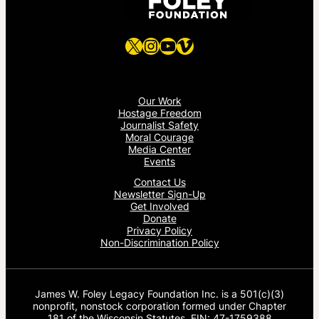
X
Instagram
YouTube
Vimeo
Our Work
Hostage Freedom
Journalist Safety
Moral Courage
Media Center
Events
Contact Us
Newsletter Sign-Up
Get Involved
Donate
Privacy Policy
Non-Discrimination Policy
James W. Foley Legacy Foundation Inc. is a 501(c)(3)
nonprofit, nonstock corporation formed under Chapter
181 of the Wisconsin Statutes. EIN: 47-1759388