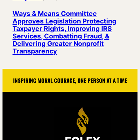
Ways & Means Committee
Approves Legislation Protecting
Taxpayer Rights, Improving IRS
Services, Combatting Fraud, &
Delivering Greater Nonprofit
Transparency
INSPIRING MORAL COURAGE, ONE PERSON AT A TIME