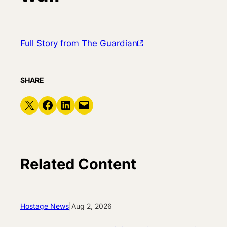
Full Story from The Guardian
SHARE
Share on X
Share on Facebook
Share on LinkedIn
Email this Page
Related Content
Hostage News
|
Aug 2, 2026