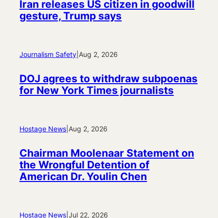
Iran releases US citizen in goodwill
gesture, Trump says
Journalism Safety
|
Aug 2, 2026
DOJ agrees to withdraw subpoenas
for New York Times journalists
Hostage News
|
Aug 2, 2026
Chairman Moolenaar Statement on
the Wrongful Detention of
American Dr. Youlin Chen
Hostage News
|
Jul 22, 2026