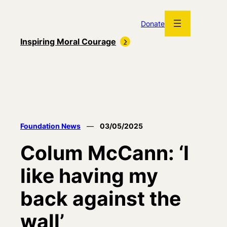
Skip
to
Donate
content
Inspiring Moral Courage
Foundation News
—
03/05/2025
Colum McCann: ‘I
like having my
back against the
wall’