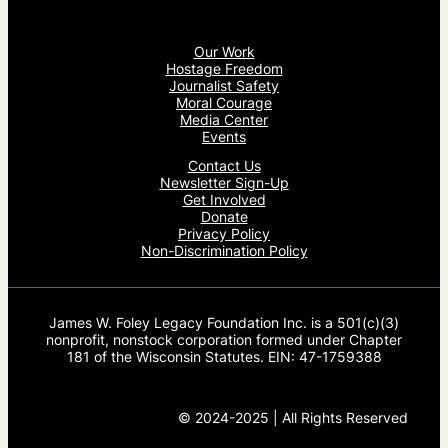
Our Work
Hostage Freedom
Journalist Safety
Moral Courage
Media Center
Events
Contact Us
Newsletter Sign-Up
Get Involved
Donate
Privacy Policy
Non-Discrimination Policy
James W. Foley Legacy Foundation Inc. is a 501(c)(3)
nonprofit, nonstock corporation formed under Chapter
181 of the Wisconsin Statutes. EIN: 47-1759388
© 2024-2025 | All Rights Reserved