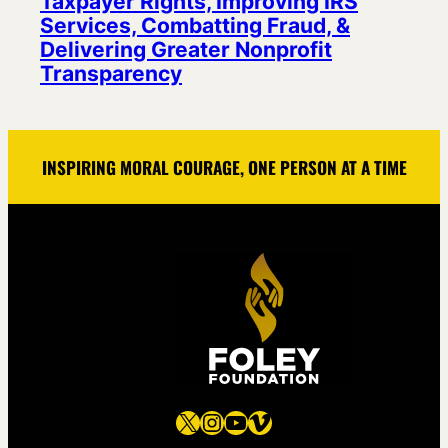
Taxpayer Rights, Improving IRS
Services, Combatting Fraud, &
Delivering Greater Nonprofit
Transparency
INSPIRING MORAL COURAGE, ONE PERSON AT A TIME
X
Instagram
YouTube
Vimeo