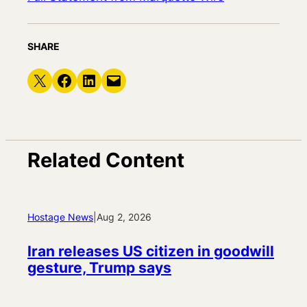
SHARE
Share on X
Share on Facebook
Share on LinkedIn
Email this Page
Related Content
Hostage News
|
Aug 2, 2026
Iran releases US citizen in goodwill
gesture, Trump says