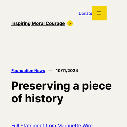
Skip
to
Donate
content
Inspiring Moral Courage
Foundation News
—
10/11/2024
Preserving a piece
of history
Full Statement from Marquette Wire