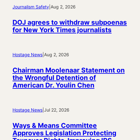
Journalism Safety
|
Aug 2, 2026
DOJ agrees to withdraw subpoenas
for New York Times journalists
Hostage News
|
Aug 2, 2026
Chairman Moolenaar Statement on
the Wrongful Detention of
American Dr. Youlin Chen
Hostage News
|
Jul 22, 2026
Ways & Means Committee
Approves Legislation Protecting