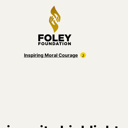
Inspiring Moral Courage