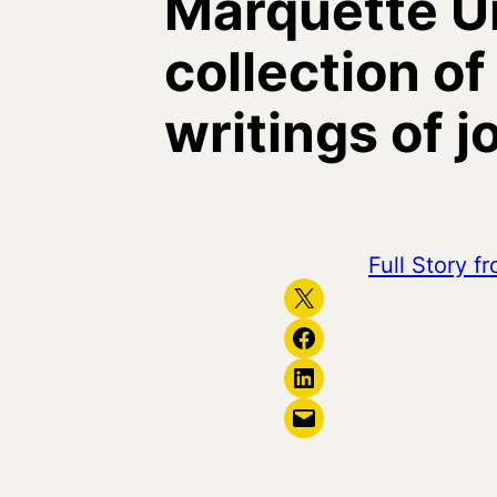
Marquette Un
collection o
writings of 
Full Story 
Share on X
Share on Facebook
Share on LinkedIn
Email this Page