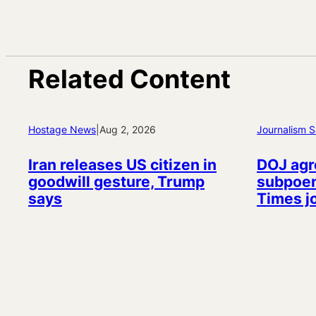
Related Content
Hostage News
|
Aug 2, 2026
Journalism S
Iran releases US citizen in
DOJ agr
goodwill gesture, Trump
subpoen
says
Times j