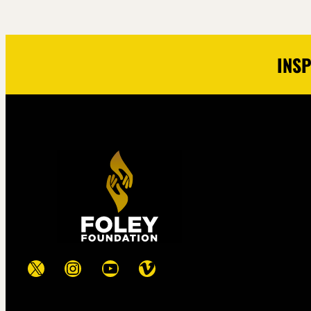
INSP
X
Instagram
YouTube
Vimeo