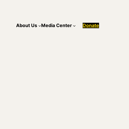
About Us
Media Center
Donate