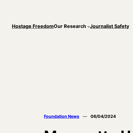
Skip
to
content
Hostage Freedom
Our Research
Journalist Safety
Foundation News
—
06/04/2024