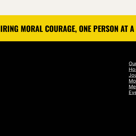
IRING MORAL COURAGE, ONE PERSON AT A
Ou
Ho
Jou
Mo
Me
Ev