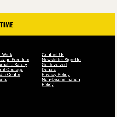
 TIME
r Work
Contact Us
stage Freedom
Newsletter Sign-Up
rnalist Safety
Get Involved
ral Courage
Donate
dia Center
Privacy Policy
ents
Non-Discrimination
Policy