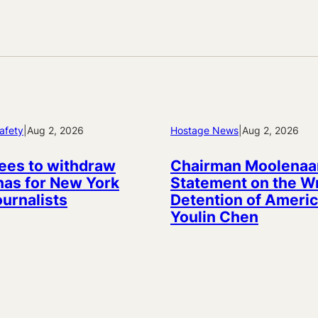
afety
|
Aug 2, 2026
Hostage News
|
Aug 2, 2026
ees to withdraw
Chairman Moolenaa
as for New York
Statement on the W
ournalists
Detention of Americ
Youlin Chen