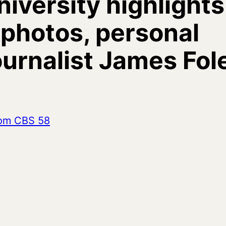
iversity highlights
f photos, personal
journalist James Fol
from CBS 58