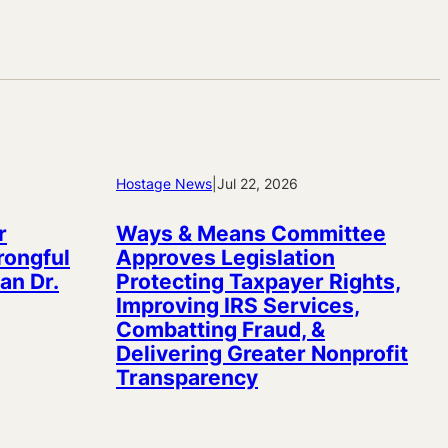
Hostage News
|
Jul 22, 2026
r
Ways & Means Committee
rongful
Approves Legislation
an Dr.
Protecting Taxpayer Rights,
Improving IRS Services,
Combatting Fraud, &
Delivering Greater Nonprofit
Transparency