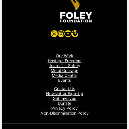
X
Instagram
YouTube
Vimeo
Our Work
Hostage Freedom
Journalist Safety
Moral Courage
Media Center
Events
Contact Us
Newsletter Sign-Up
Get Involved
Donate
Privacy Policy
Non-Discrimination Policy