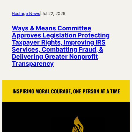
Hostage News
|
Jul 22, 2026
Ways & Means Committee
Approves Legislation Protecting
Taxpayer Rights, Improving IRS
Services, Combatting Fraud, &
Delivering Greater Nonprofit
Transparency
INSPIRING MORAL COURAGE, ONE PERSON AT A TIME