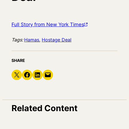
Full Story from New York Times
Tags:
Hamas
, 
Hostage Deal
SHARE
Share on X
Share on Facebook
Share on LinkedIn
Email this Page
Related Content