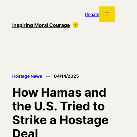
Skip
to
Donate
content
Inspiring Moral Courage
Hostage News
—
04/14/2025
How Hamas and
the U.S. Tried to
Strike a Hostage
Deal