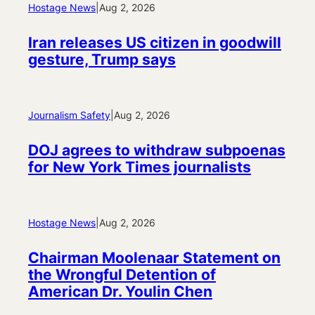
Hostage News
|
Aug 2, 2026
Iran releases US citizen in goodwill
gesture, Trump says
Journalism Safety
|
Aug 2, 2026
DOJ agrees to withdraw subpoenas
for New York Times journalists
Hostage News
|
Aug 2, 2026
Chairman Moolenaar Statement on
the Wrongful Detention of
American Dr. Youlin Chen