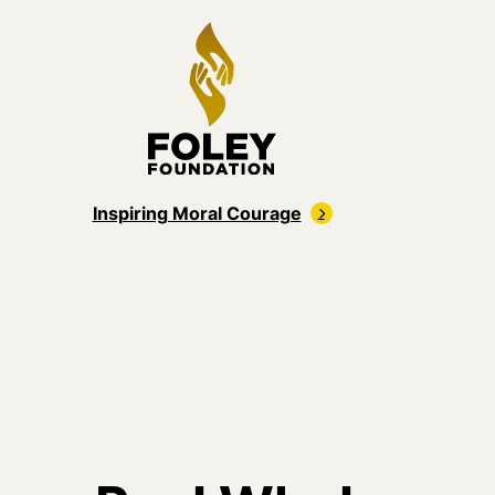
Inspiring Moral Courage