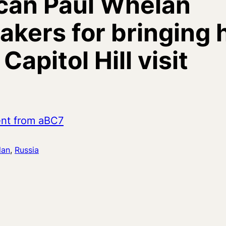
can Paul Whelan
kers for bringing 
apitol Hill visit
ent from aBC7
lan
, 
Russia