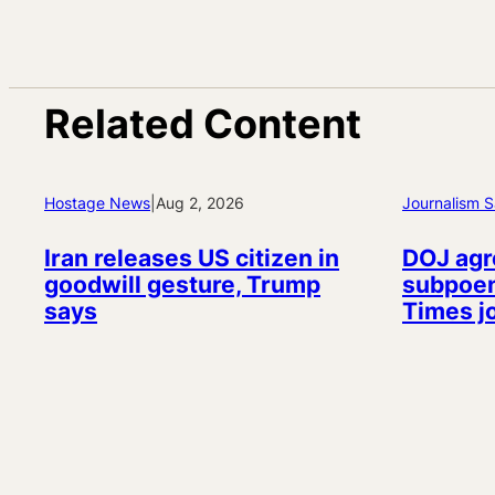
Related Content
Hostage News
|
Aug 2, 2026
Journalism S
Iran releases US citizen in
DOJ agr
goodwill gesture, Trump
subpoen
says
Times j