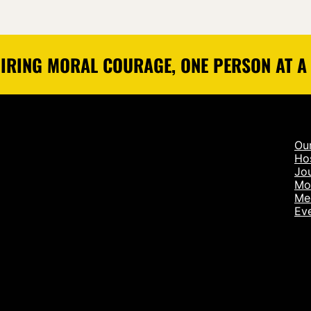
IRING MORAL COURAGE, ONE PERSON AT A
Ou
Ho
Jou
Mo
Me
Ev