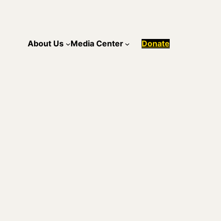
About Us
Media Center
Donate