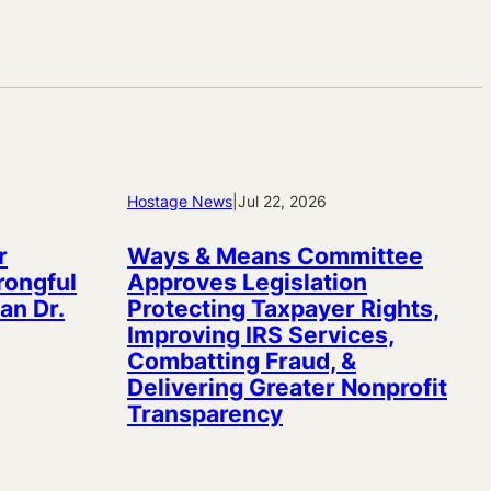
Hostage News
|
Jul 22, 2026
r
Ways & Means Committee
rongful
Approves Legislation
an Dr.
Protecting Taxpayer Rights,
Improving IRS Services,
Combatting Fraud, &
Delivering Greater Nonprofit
Transparency