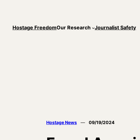
Skip
to
content
Hostage Freedom
Our Research
Journalist Safety
Hostage News
—
09/19/2024