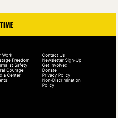
 TIME
r Work
Contact Us
stage Freedom
Newsletter Sign-Up
rnalist Safety
Get Involved
ral Courage
Donate
dia Center
Privacy Policy
ents
Non-Discrimination
Policy