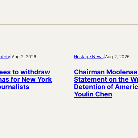
afety
|
Aug 2, 2026
Hostage News
|
Aug 2, 2026
ees to withdraw
Chairman Moolenaa
as for New York
Statement on the W
ournalists
Detention of Americ
Youlin Chen