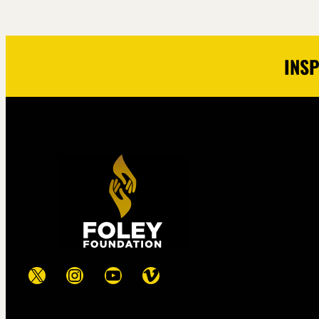
INSP
X
Instagram
YouTube
Vimeo