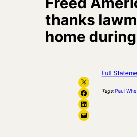
Freed Ameri
thanks lawma
home during C
Full Statem
Share on X
Tags:
Paul Whe
Share on Facebook
Share on LinkedIn
Email this Page