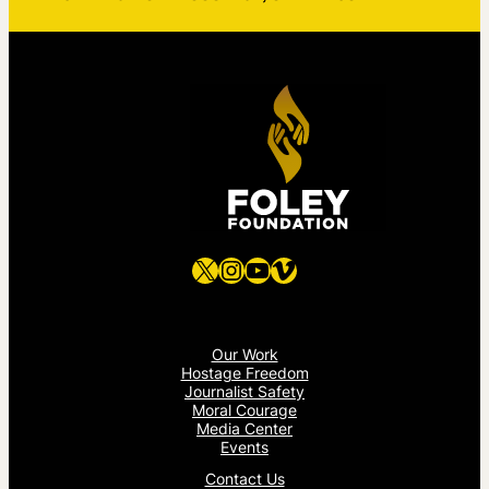
X
Instagram
YouTube
Vimeo
Our Work
Hostage Freedom
Journalist Safety
Moral Courage
Media Center
Events
Contact Us