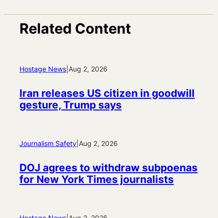
Related Content
Hostage News
|
Aug 2, 2026
Iran releases US citizen in goodwill
gesture, Trump says
Journalism Safety
|
Aug 2, 2026
DOJ agrees to withdraw subpoenas
for New York Times journalists
Hostage News
|
Aug 2, 2026