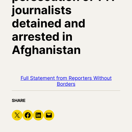
journalists
detained and
arrested in
Afghanistan
Full Statement from Reporters Without
Borders
SHARE
Share on X
Share on Facebook
Share on LinkedIn
Email this Page