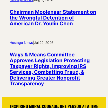
Chairman Moolenaar Statement on
the Wrongful Detention of
American Dr. Youlin Chen
Hostage News
|
Jul 22, 2026
Ways & Means Committee
Approves Legislation Protecting
Taxpayer Rights, Improving IRS
Services, Combatting Fraud, &
Delivering Greater Nonprofit
Transparency
INSPIRING MORAL COURAGE, ONE PERSON AT A TIME