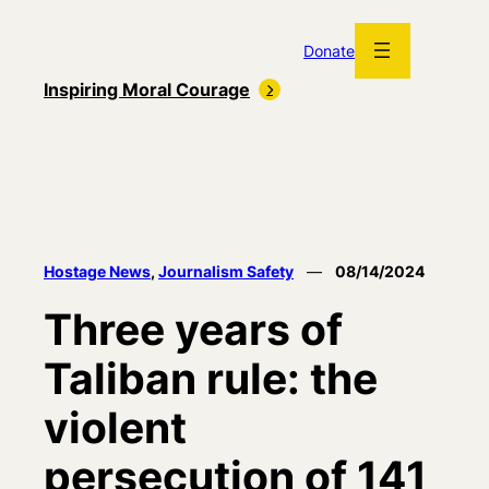
Skip
to
Donate
content
Inspiring Moral Courage
Hostage News
, 
Journalism Safety
—
08/14/2024
Three years of
Taliban rule: the
violent
persecution of 141