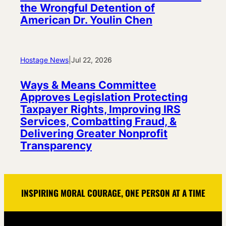
the Wrongful Detention of
American Dr. Youlin Chen
Hostage News
|
Jul 22, 2026
Ways & Means Committee
Approves Legislation Protecting
Taxpayer Rights, Improving IRS
Services, Combatting Fraud, &
Delivering Greater Nonprofit
Transparency
INSPIRING MORAL COURAGE, ONE PERSON AT A TIME