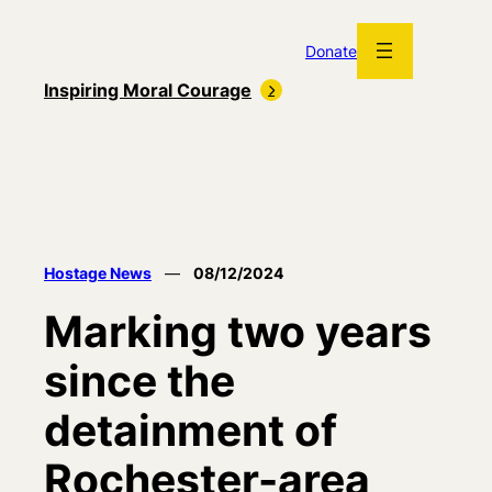
Skip
to
Donate
content
Inspiring Moral Courage
Hostage News
—
08/12/2024
Marking two years
since the
detainment of
Rochester-area