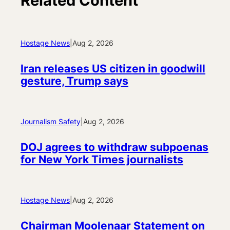
Related Content
Hostage News
|
Aug 2, 2026
Iran releases US citizen in goodwill
gesture, Trump says
Journalism Safety
|
Aug 2, 2026
DOJ agrees to withdraw subpoenas
for New York Times journalists
Hostage News
|
Aug 2, 2026
Chairman Moolenaar Statement on