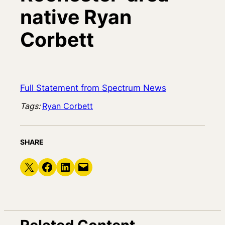
native Ryan
Corbett
Full Statement from Spectrum News
Tags:
Ryan Corbett
SHARE
Share on X
Share on Facebook
Share on LinkedIn
Email this Page