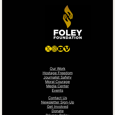
X
Instagram
YouTube
Vimeo
Our Work
Hostage Freedom
Journalist Safety
Moral Courage
Media Center
Events
Contact Us
Newsletter Sign-Up
Get Involved
Donate