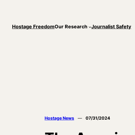
Skip
to
content
Hostage Freedom
Our Research
Journalist Safety
Hostage News
—
07/31/2024