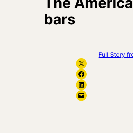
The America
bars
Full Story 
Share on X
Share on Facebook
Share on LinkedIn
Email this Page