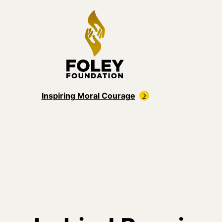
Inspiring Moral Courage