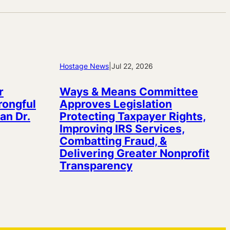
Hostage News
|
Jul 22, 2026
r
Ways & Means Committee
rongful
Approves Legislation
an Dr.
Protecting Taxpayer Rights,
Improving IRS Services,
Combatting Fraud, &
Delivering Greater Nonprofit
Transparency