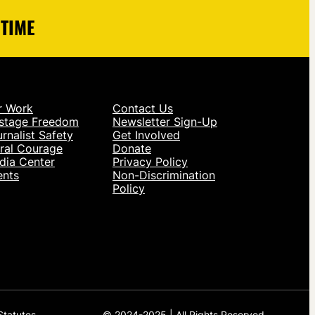
 TIME
r Work
Contact Us
stage Freedom
Newsletter Sign-Up
rnalist Safety
Get Involved
ral Courage
Donate
dia Center
Privacy Policy
ents
Non-Discrimination
Policy
Statutes.
© 2024-2025 | All Rights Reserved