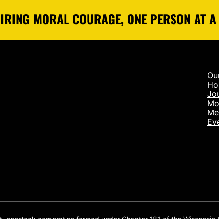
IRING MORAL COURAGE, ONE PERSON AT A
Ou
Ho
Jou
Mo
Me
Ev
it, nonstock corporation formed under Chapter 181 of the Wisconsin 