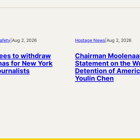
afety
|
Aug 2, 2026
Hostage News
|
Aug 2, 2026
ees to withdraw
Chairman Moolenaa
as for New York
Statement on the W
ournalists
Detention of Americ
Youlin Chen