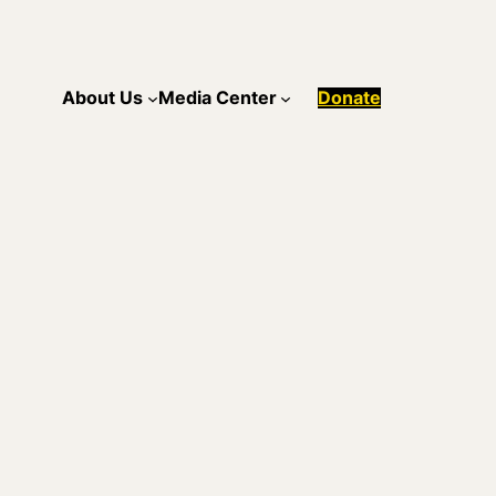
About Us
Media Center
Donate