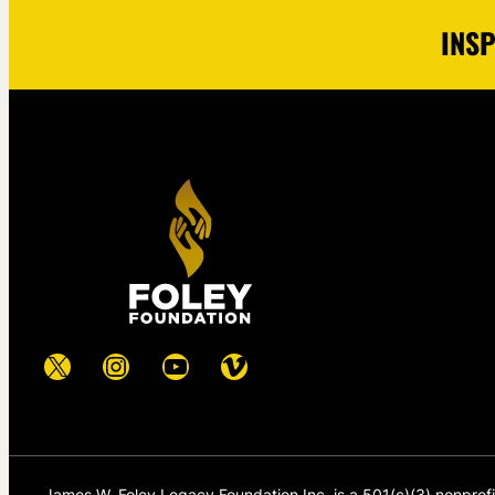
INSP
X
Instagram
YouTube
Vimeo
James W. Foley Legacy Foundation Inc. is a 501(c)(3) nonprof