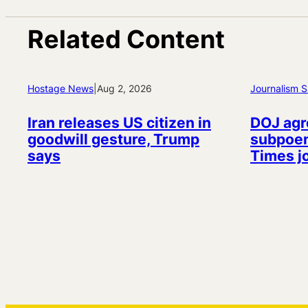
Related Content
Hostage News
|
Aug 2, 2026
Journalism S
Iran releases US citizen in
DOJ agr
goodwill gesture, Trump
subpoen
says
Times j