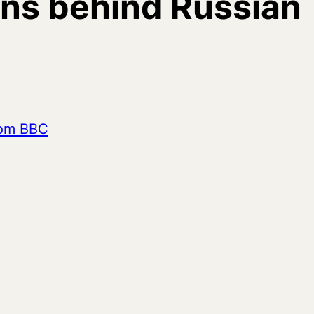
ns behind Russian
from BBC