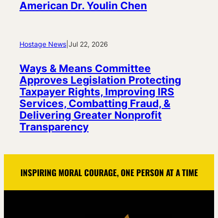
American Dr. Youlin Chen
Hostage News
|
Jul 22, 2026
Ways & Means Committee
Approves Legislation Protecting
Taxpayer Rights, Improving IRS
Services, Combatting Fraud, &
Delivering Greater Nonprofit
Transparency
INSPIRING MORAL COURAGE, ONE PERSON AT A TIME