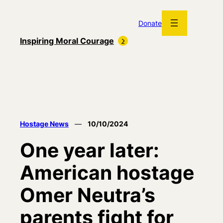
Skip
to
Donate
content
Inspiring Moral Courage
Hostage News
—
10/10/2024
One year later:
American hostage
Omer Neutra’s
parents fight for