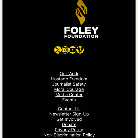
X
Instagram
YouTube
Vimeo
Our Work
Hostage Freedom
Journalist Safety
Moral Courage
Media Center
Events
Contact Us
Newsletter Sign-Up
Get Involved
Donate
Privacy Policy
Non-Discrimination Policy