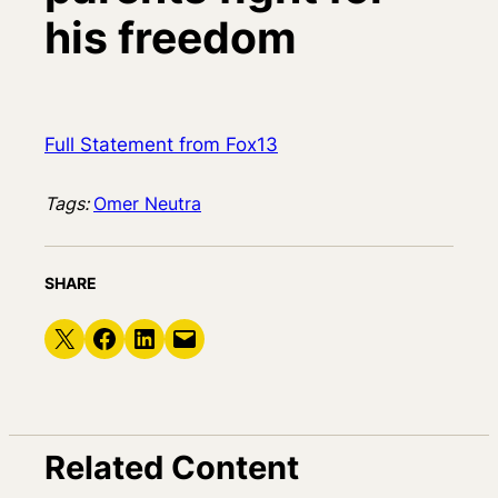
his freedom
Full Statement from Fox13
Tags:
Omer Neutra
SHARE
Share on X
Share on Facebook
Share on LinkedIn
Email this Page
Related Content