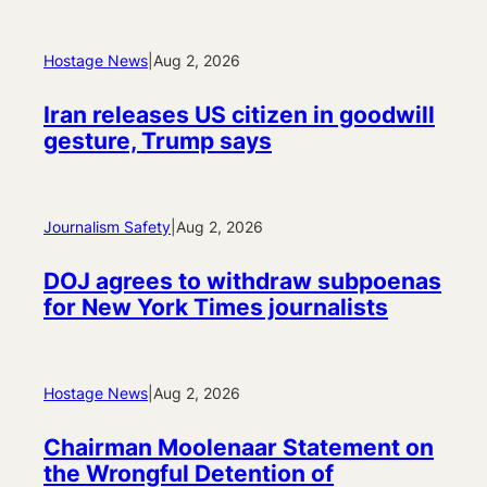
Hostage News
|
Aug 2, 2026
Iran releases US citizen in goodwill
gesture, Trump says
Journalism Safety
|
Aug 2, 2026
DOJ agrees to withdraw subpoenas
for New York Times journalists
Hostage News
|
Aug 2, 2026
Chairman Moolenaar Statement on
the Wrongful Detention of