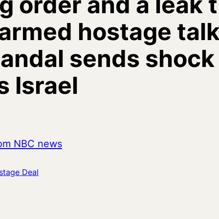
g order and a leak 
armed hostage talk
candal sends shock
 Israel
from NBC news
stage Deal