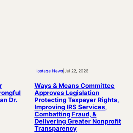
Hostage News
|
Jul 22, 2026
r
Ways & Means Committee
rongful
Approves Legislation
an Dr.
Protecting Taxpayer Rights,
Improving IRS Services,
Combatting Fraud, &
Delivering Greater Nonprofit
Transparency