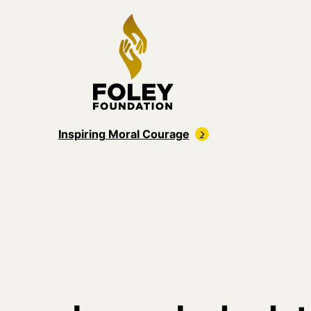
Inspiring Moral Courage