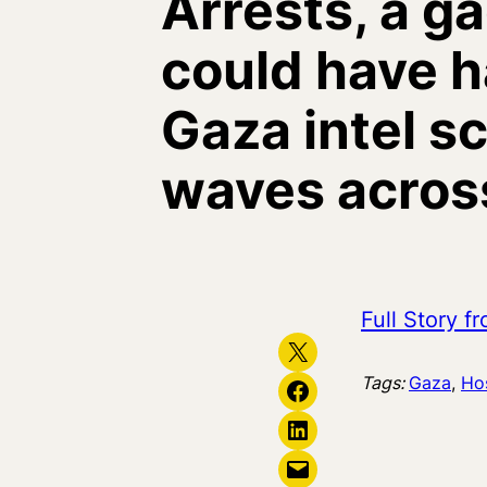
Arrests, a ga
could have h
Gaza intel s
waves across
Full Story 
Share on X
Tags:
Gaza
, 
Ho
Share on Facebook
Share on LinkedIn
Email this Page