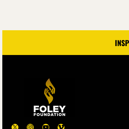
INSP
X
Instagram
YouTube
Vimeo