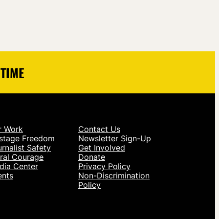
 TIME
r Work
Contact Us
stage Freedom
Newsletter Sign-Up
rnalist Safety
Get Involved
ral Courage
Donate
dia Center
Privacy Policy
ents
Non-Discrimination
Policy