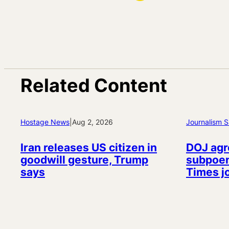
Related Content
Hostage News
|
Aug 2, 2026
Journalism S
Iran releases US citizen in
DOJ agr
goodwill gesture, Trump
subpoen
says
Times j