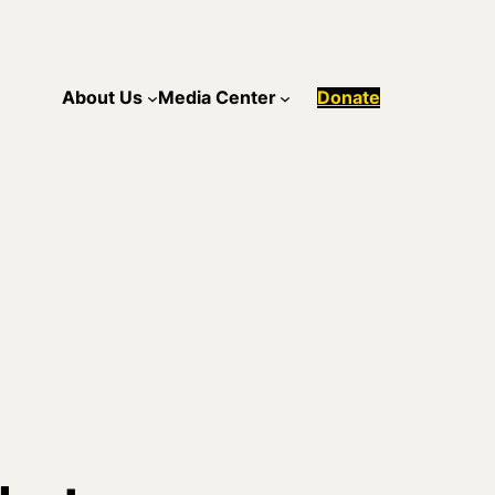
About Us
Media Center
Donate