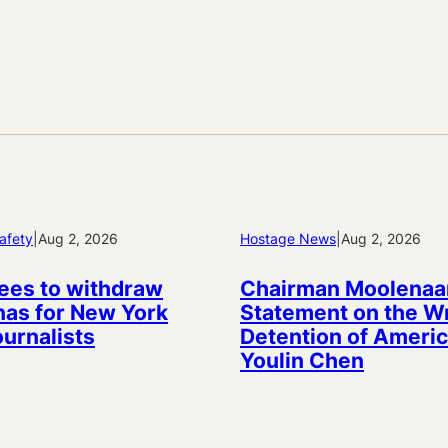
afety
|
Aug 2, 2026
Hostage News
|
Aug 2, 2026
ees to withdraw
Chairman Moolenaa
as for New York
Statement on the W
ournalists
Detention of Americ
Youlin Chen