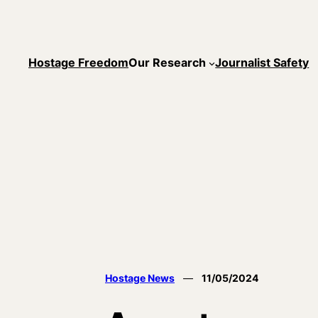
Skip
to
content
Hostage Freedom
Our Research
Journalist Safety
Hostage News
—
11/05/2024