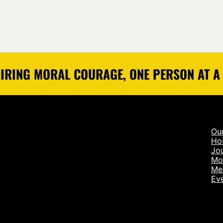
IRING MORAL COURAGE, ONE PERSON AT A
Ou
Ho
Jou
Mo
Me
Ev