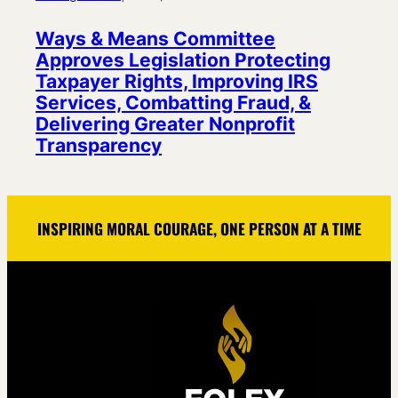
Ways & Means Committee
Approves Legislation Protecting
Taxpayer Rights, Improving IRS
Services, Combatting Fraud, &
Delivering Greater Nonprofit
Transparency
INSPIRING MORAL COURAGE, ONE PERSON AT A TIME