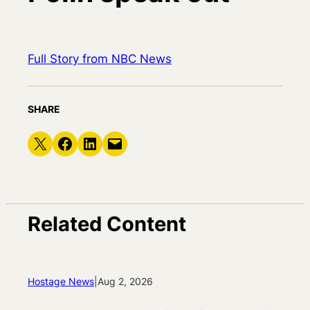
Full Story from NBC News
SHARE
Share on X
Share on Facebook
Share on LinkedIn
Email this Page
Related Content
Hostage News
|
Aug 2, 2026