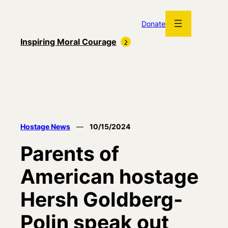
Skip
to
Donate
content
Inspiring Moral Courage
Hostage News
—
10/15/2024
Parents of
American hostage
Hersh Goldberg-
Polin speak out