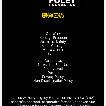
X
Instagram
YouTube
Vimeo
Our Work
Hostage Freedom
Journalist Safety
Moral Courage
Media Center
Events
Contact Us
Newsletter Sign-Up
Get Involved
Donate
Privacy Policy
Non-Discrimination Policy
James W. Foley Legacy Foundation Inc. is a 501(c)(3)
nonprofit, nonstock corporation formed under Chapter
181 of the Wisconsin Statutes. EIN: 47-1759388