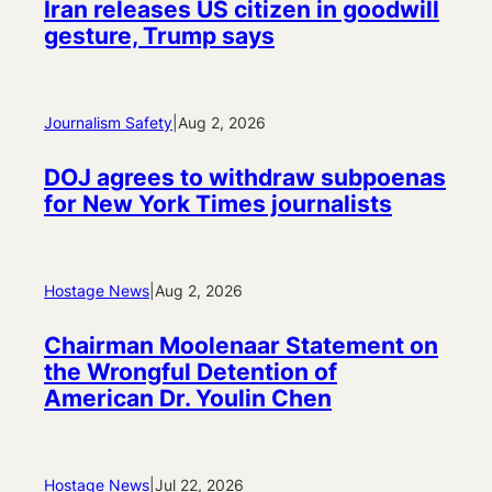
Iran releases US citizen in goodwill
gesture, Trump says
Journalism Safety
|
Aug 2, 2026
DOJ agrees to withdraw subpoenas
for New York Times journalists
Hostage News
|
Aug 2, 2026
Chairman Moolenaar Statement on
the Wrongful Detention of
American Dr. Youlin Chen
Hostage News
|
Jul 22, 2026