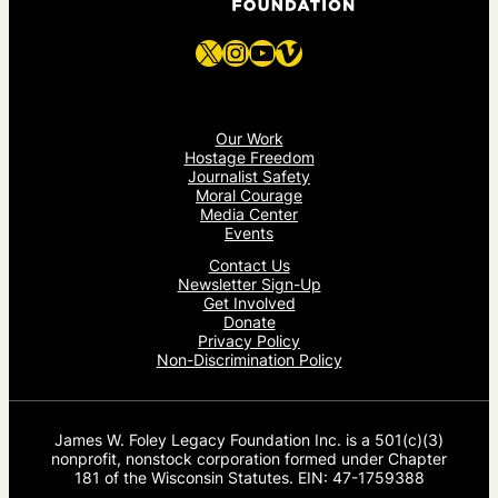
X
Instagram
YouTube
Vimeo
Our Work
Hostage Freedom
Journalist Safety
Moral Courage
Media Center
Events
Contact Us
Newsletter Sign-Up
Get Involved
Donate
Privacy Policy
Non-Discrimination Policy
James W. Foley Legacy Foundation Inc. is a 501(c)(3)
nonprofit, nonstock corporation formed under Chapter
181 of the Wisconsin Statutes. EIN: 47-1759388