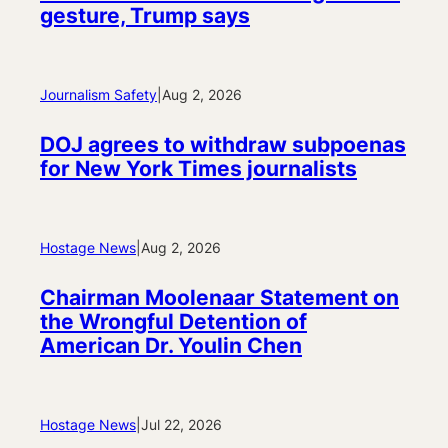
gesture, Trump says
Journalism Safety
|
Aug 2, 2026
DOJ agrees to withdraw subpoenas
for New York Times journalists
Hostage News
|
Aug 2, 2026
Chairman Moolenaar Statement on
the Wrongful Detention of
American Dr. Youlin Chen
Hostage News
|
Jul 22, 2026