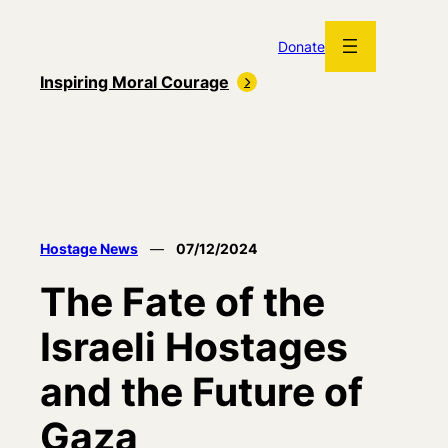
Skip
to
Donate
content
Inspiring Moral Courage
Hostage News
—
07/12/2024
The Fate of the
Israeli Hostages
and the Future of
Gaza