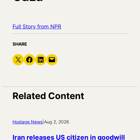
Full Story from NPR
SHARE
Share on X
Share on Facebook
Share on LinkedIn
Email this Page
Related Content
Hostage News
|
Aug 2, 2026
Iran releases US citizen in goodwill