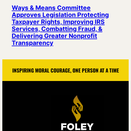
Ways & Means Committee
Approves Legislation Protecting
Taxpayer Rights, Improving IRS
Services, Combatting Fraud, &
Delivering Greater Nonprofit
Transparency
INSPIRING MORAL COURAGE, ONE PERSON AT A TIME