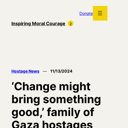
Skip
to
Donate
content
Inspiring Moral Courage
Hostage News
—
11/13/2024
‘Change might
bring something
good,’ family of
Gaza hostages