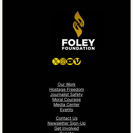
X
Instagram
YouTube
Vimeo
Our Work
Hostage Freedom
Journalist Safety
Moral Courage
Media Center
Events
Contact Us
Newsletter Sign-Up
Get Involved