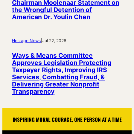
Chairman Moolenaar Statement on
the Wrongful Detention of
American Dr. Youlin Chen
Hostage News
|
Jul 22, 2026
Ways & Means Committee
Approves Legislation Protecting
Taxpayer Rights, Improving IRS
Services, Combatting Fraud, &
Delivering Greater Nonprofit
Transparency
INSPIRING MORAL COURAGE, ONE PERSON AT A TIME