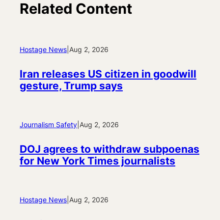
Related Content
Hostage News
|
Aug 2, 2026
Iran releases US citizen in goodwill
gesture, Trump says
Journalism Safety
|
Aug 2, 2026
DOJ agrees to withdraw subpoenas
for New York Times journalists
Hostage News
|
Aug 2, 2026