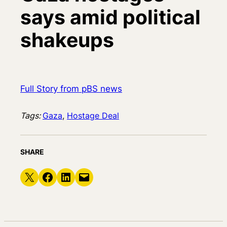
says amid political
shakeups
Full Story from pBS news
Tags:
Gaza
, 
Hostage Deal
SHARE
Share on X
Share on Facebook
Share on LinkedIn
Email this Page