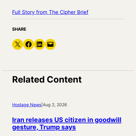
Full Story from The Cipher Brief
SHARE
Share on X
Share on Facebook
Share on LinkedIn
Email this Page
Related Content
Hostage News
|
Aug 2, 2026
Iran releases US citizen in goodwill
gesture, Trump says