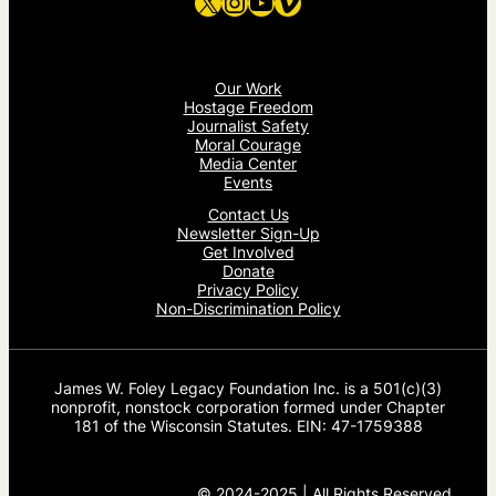
X
Instagram
YouTube
Vimeo
Our Work
Hostage Freedom
Journalist Safety
Moral Courage
Media Center
Events
Contact Us
Newsletter Sign-Up
Get Involved
Donate
Privacy Policy
Non-Discrimination Policy
James W. Foley Legacy Foundation Inc. is a 501(c)(3)
nonprofit, nonstock corporation formed under Chapter
181 of the Wisconsin Statutes. EIN: 47-1759388
© 2024-2025 | All Rights Reserved