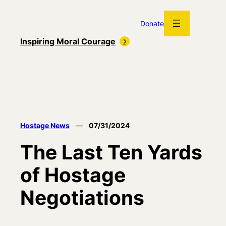
Skip
to
Donate
content
Inspiring Moral Courage
Hostage News
—
07/31/2024
The Last Ten Yards
of Hostage
Negotiations