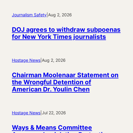
Journalism Safety
|
Aug 2, 2026
DOJ agrees to withdraw subpoenas
for New York Times journalists
Hostage News
|
Aug 2, 2026
Chairman Moolenaar Statement on
the Wrongful Detention of
American Dr. Youlin Chen
Hostage News
|
Jul 22, 2026
Ways & Means Committee