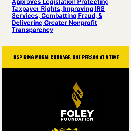
Approves Legislation Protecting
Taxpayer Rights, Improving IRS
Services, Combatting Fraud, &
Delivering Greater Nonprofit
Transparency
INSPIRING MORAL COURAGE, ONE PERSON AT A TIME