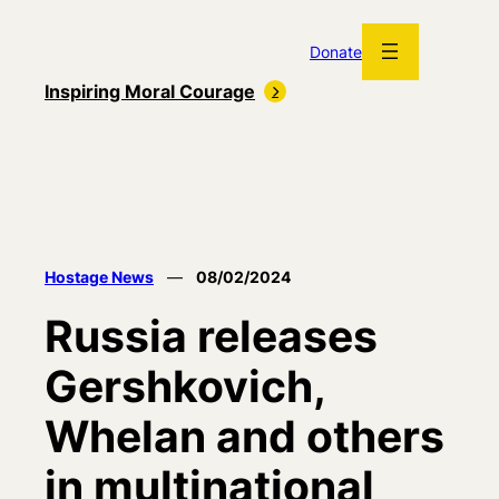
Skip
to
Donate
content
Inspiring Moral Courage
Hostage News
—
08/02/2024
Russia releases
Gershkovich,
Whelan and others
in multinational