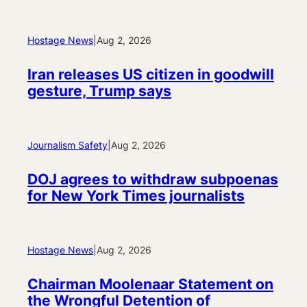
Hostage News
|
Aug 2, 2026
Iran releases US citizen in goodwill
gesture, Trump says
Journalism Safety
|
Aug 2, 2026
DOJ agrees to withdraw subpoenas
for New York Times journalists
Hostage News
|
Aug 2, 2026
Chairman Moolenaar Statement on
the Wrongful Detention of