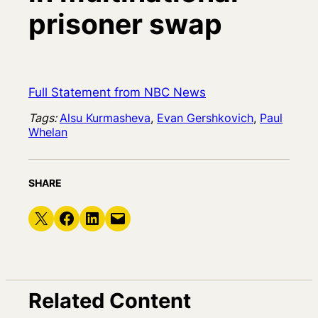
prisoner swap
Full Statement from NBC News
Tags:
Alsu Kurmasheva
, 
Evan Gershkovich
, 
Paul
Whelan
SHARE
Share on X
Share on Facebook
Share on LinkedIn
Email this Page
Related Content