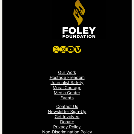
X
Instagram
YouTube
Vimeo
Our Work
Hostage Freedom
Journalist Safety
Moral Courage
Media Center
Events
Contact Us
Newsletter Sign-Up
Get Involved
Donate
Privacy Policy
Non-Discrimination Policy