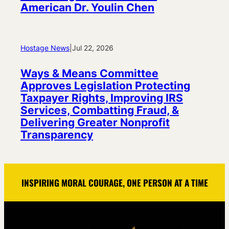
American Dr. Youlin Chen
Hostage News
|
Jul 22, 2026
Ways & Means Committee
Approves Legislation Protecting
Taxpayer Rights, Improving IRS
Services, Combatting Fraud, &
Delivering Greater Nonprofit
Transparency
INSPIRING MORAL COURAGE, ONE PERSON AT A TIME