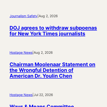
Journalism Safety
|
Aug 2, 2026
DOJ agrees to withdraw subpoenas
for New York Times journalists
Hostage News
|
Aug 2, 2026
Chairman Moolenaar Statement on
the Wrongful Detention of
American Dr. Youlin Chen
Hostage News
|
Jul 22, 2026
Ways & Means Committee