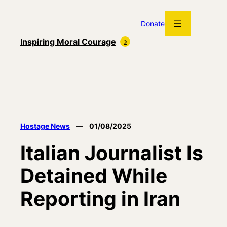
Skip
to
Donate
content
Inspiring Moral Courage
Hostage News
—
01/08/2025
Italian Journalist Is
Detained While
Reporting in Iran