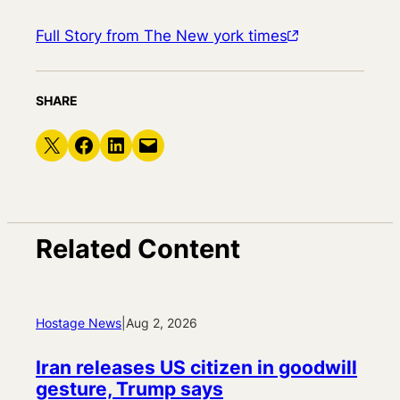
Full Story from The New york times
SHARE
Share on X
Share on Facebook
Share on LinkedIn
Email this Page
Related Content
Hostage News
|
Aug 2, 2026
Iran releases US citizen in goodwill
gesture, Trump says