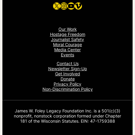
X
Instagram
YouTube
Vimeo
Our Work
Hostage Freedom
Journalist Safety
Moral Courage
Media Center
Events
Contact Us
Newsletter Sign-Up
Get Involved
Donate
Privacy Policy
Non-Discrimination Policy
James W. Foley Legacy Foundation Inc. is a 501(c)(3)
nonprofit, nonstock corporation formed under Chapter
181 of the Wisconsin Statutes. EIN: 47-1759388