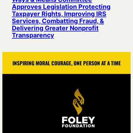
Approves Legislation Protecting
Taxpayer Rights, Improving IRS
Services, Combatting Fraud, &
Delivering Greater Nonprofit
Transparency
INSPIRING MORAL COURAGE, ONE PERSON AT A TIME