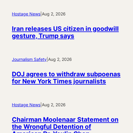
Hostage News
|
Aug 2, 2026
Iran releases US citizen in goodwill
gesture, Trump says
Journalism Safety
|
Aug 2, 2026
DOJ agrees to withdraw subpoenas
for New York Times journalists
Hostage News
|
Aug 2, 2026
Chairman Moolenaar Statement on
the Wrongful Detention of