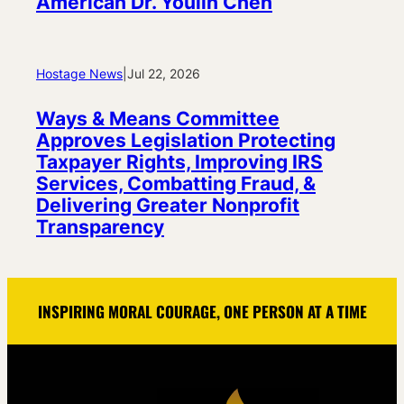
American Dr. Youlin Chen
Hostage News
|
Jul 22, 2026
Ways & Means Committee
Approves Legislation Protecting
Taxpayer Rights, Improving IRS
Services, Combatting Fraud, &
Delivering Greater Nonprofit
Transparency
INSPIRING MORAL COURAGE, ONE PERSON AT A TIME