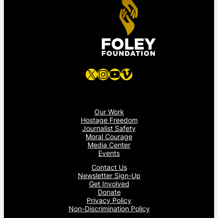
X
Instagram
YouTube
Vimeo
Our Work
Hostage Freedom
Journalist Safety
Moral Courage
Media Center
Events
Contact Us
Newsletter Sign-Up
Get Involved
Donate
Privacy Policy
Non-Discrimination Policy