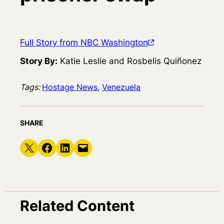
Full Story from NBC Washington
Story By:
Katie Leslie and Rosbelis Quiñonez
Tags:
Hostage News
, 
Venezuela
SHARE
Share on X
Share on Facebook
Share on LinkedIn
Email this Page
Related Content