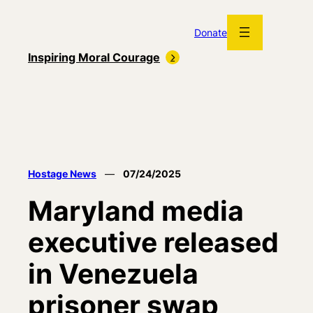
Skip
to
Donate
content
Inspiring Moral Courage
Hostage News
—
07/24/2025
Maryland media
executive released
in Venezuela
prisoner swap