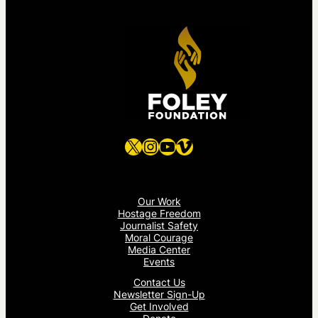
X
Instagram
YouTube
Vimeo
Our Work
Hostage Freedom
Journalist Safety
Moral Courage
Media Center
Events
Contact Us
Newsletter Sign-Up
Get Involved