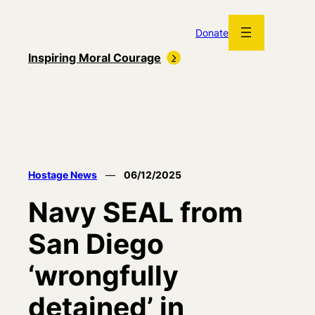
Skip
to
Donate
content
Inspiring Moral Courage
Hostage News
—
06/12/2025
Navy SEAL from
San Diego
‘wrongfully
detained’ in