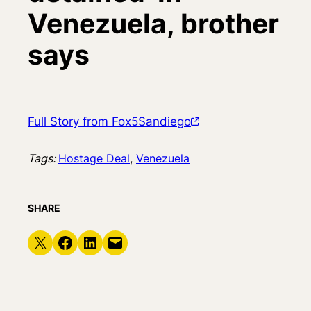
Venezuela, brother
says
Full Story from Fox5Sandiego
Tags:
Hostage Deal
, 
Venezuela
SHARE
Share on X
Share on Facebook
Share on LinkedIn
Email this Page