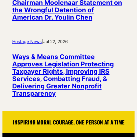
Chairman Moolenaar Statement on
the Wrongful Detention of
American Dr. Youlin Chen
Hostage News
|
Jul 22, 2026
Ways & Means Committee
Approves Legislation Protecting
Taxpayer Rights, Improving IRS
Services, Combatting Fraud, &
Delivering Greater Nonprofit
Transparency
INSPIRING MORAL COURAGE, ONE PERSON AT A TIME