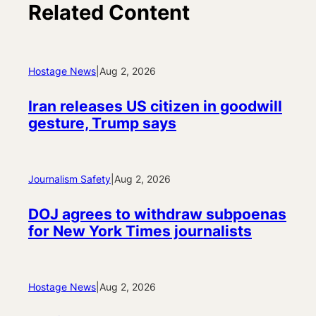
Related Content
Hostage News
|
Aug 2, 2026
Iran releases US citizen in goodwill
gesture, Trump says
Journalism Safety
|
Aug 2, 2026
DOJ agrees to withdraw subpoenas
for New York Times journalists
Hostage News
|
Aug 2, 2026