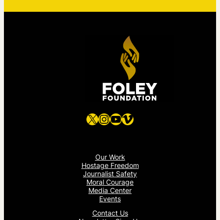
X
Instagram
YouTube
Vimeo
Our Work
Hostage Freedom
Journalist Safety
Moral Courage
Media Center
Events
Contact Us