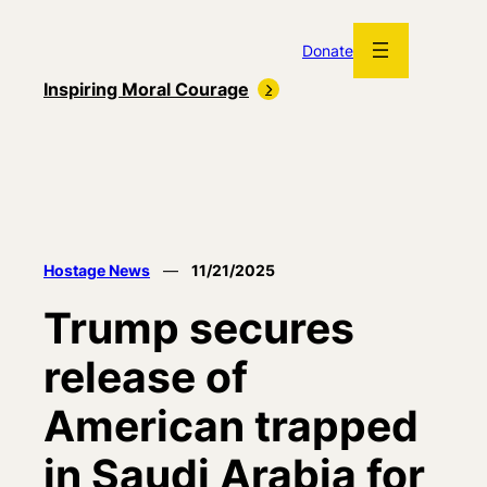
Skip
to
Donate
content
Inspiring Moral Courage
Hostage News
—
11/21/2025
Trump secures
release of
American trapped
in Saudi Arabia for