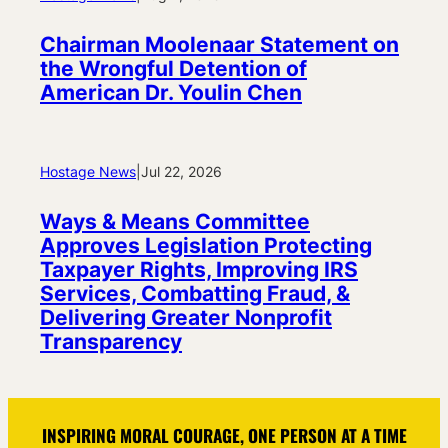
Chairman Moolenaar Statement on
the Wrongful Detention of
American Dr. Youlin Chen
Hostage News
|
Jul 22, 2026
Ways & Means Committee
Approves Legislation Protecting
Taxpayer Rights, Improving IRS
Services, Combatting Fraud, &
Delivering Greater Nonprofit
Transparency
INSPIRING MORAL COURAGE, ONE PERSON AT A TIME