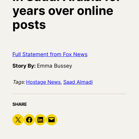
years over online
posts
Full Statement from Fox News
Story By:
Emma Bussey
Tags:
Hostage News
, 
Saad Almadi
SHARE
Share on X
Share on Facebook
Share on LinkedIn
Email this Page