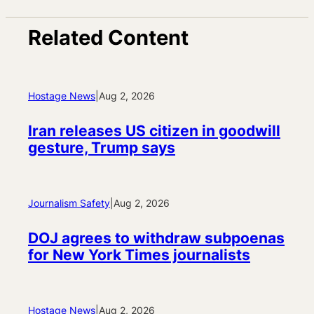
Related Content
Hostage News
|
Aug 2, 2026
Iran releases US citizen in goodwill
gesture, Trump says
Journalism Safety
|
Aug 2, 2026
DOJ agrees to withdraw subpoenas
for New York Times journalists
Hostage News
|
Aug 2, 2026