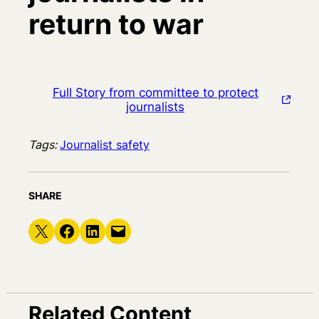
return to war
Full Story from committee to protect
journalists
Tags:
Journalist safety
SHARE
Share on X
Share on Facebook
Share on LinkedIn
Email this Page
Related Content