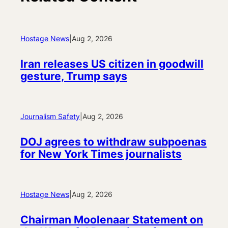
Hostage News
|
Aug 2, 2026
Iran releases US citizen in goodwill
gesture, Trump says
Journalism Safety
|
Aug 2, 2026
DOJ agrees to withdraw subpoenas
for New York Times journalists
Hostage News
|
Aug 2, 2026
Chairman Moolenaar Statement on