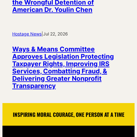
the Wrongful Detention of
American Dr. Youlin Chen
Hostage News
|
Jul 22, 2026
Ways & Means Committee
Approves Legislation Protecting
Taxpayer Rights, Improving IRS
Services, Combatting Fraud, &
Delivering Greater Nonprofit
Transparency
INSPIRING MORAL COURAGE, ONE PERSON AT A TIME