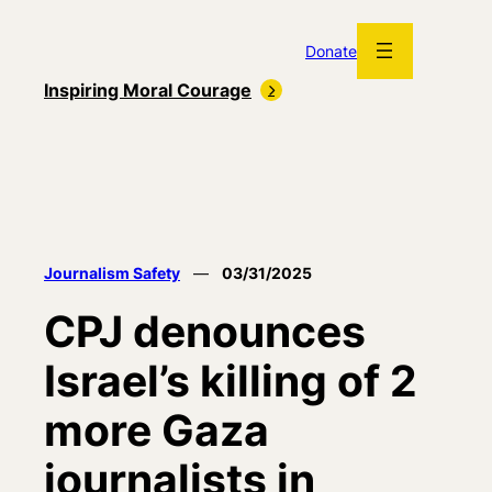
Skip
to
Donate
content
Inspiring Moral Courage
Journalism Safety
—
03/31/2025
CPJ denounces
Israel’s killing of 2
more Gaza
journalists in