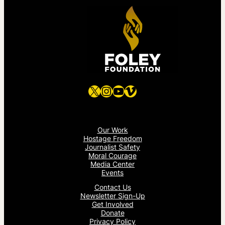
X
Instagram
YouTube
Vimeo
Our Work
Hostage Freedom
Journalist Safety
Moral Courage
Media Center
Events
Contact Us
Newsletter Sign-Up
Get Involved
Donate
Privacy Policy