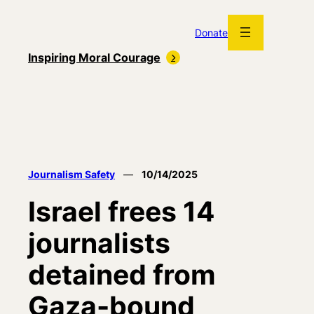
Skip
to
Donate
content
Inspiring Moral Courage
Journalism Safety
—
10/14/2025
Israel frees 14
journalists
detained from
Gaza-bound