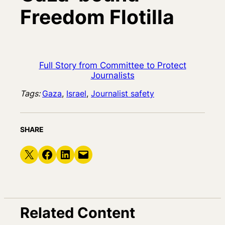
Freedom Flotilla
Full Story from Committee to Protect
Journalists
Tags:
Gaza
, 
Israel
, 
Journalist safety
SHARE
Share on X
Share on Facebook
Share on LinkedIn
Email this Page
Related Content