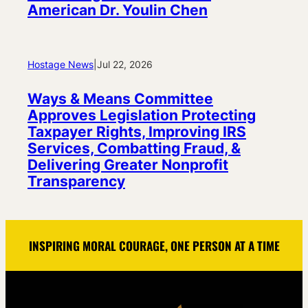
American Dr. Youlin Chen
Hostage News
|
Jul 22, 2026
Ways & Means Committee
Approves Legislation Protecting
Taxpayer Rights, Improving IRS
Services, Combatting Fraud, &
Delivering Greater Nonprofit
Transparency
INSPIRING MORAL COURAGE, ONE PERSON AT A TIME