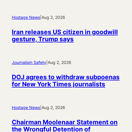
Hostage News
|
Aug 2, 2026
Iran releases US citizen in goodwill
gesture, Trump says
Journalism Safety
|
Aug 2, 2026
DOJ agrees to withdraw subpoenas
for New York Times journalists
Hostage News
|
Aug 2, 2026
Chairman Moolenaar Statement on
the Wrongful Detention of