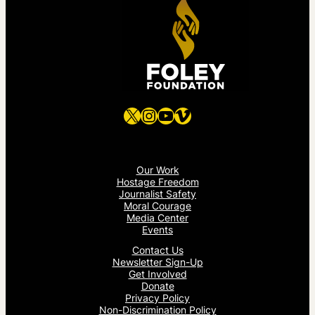
X
Instagram
YouTube
Vimeo
Our Work
Hostage Freedom
Journalist Safety
Moral Courage
Media Center
Events
Contact Us
Newsletter Sign-Up
Get Involved
Donate
Privacy Policy
Non-Discrimination Policy