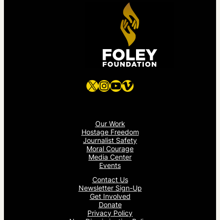
X
Instagram
YouTube
Vimeo
Our Work
Hostage Freedom
Journalist Safety
Moral Courage
Media Center
Events
Contact Us
Newsletter Sign-Up
Get Involved
Donate
Privacy Policy