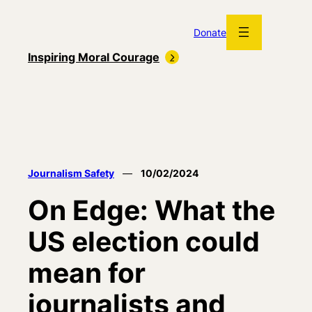
Skip
to
Donate
content
Inspiring Moral Courage
Journalism Safety
—
10/02/2024
On Edge: What the
US election could
mean for
journalists and