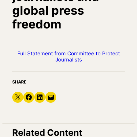
global press
freedom
Full Statement from Committee to Protect
Journalists
SHARE
Share on X
Share on Facebook
Share on LinkedIn
Email this Page
Related Content