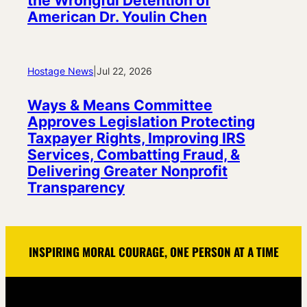
the Wrongful Detention of
American Dr. Youlin Chen
Hostage News
|
Jul 22, 2026
Ways & Means Committee
Approves Legislation Protecting
Taxpayer Rights, Improving IRS
Services, Combatting Fraud, &
Delivering Greater Nonprofit
Transparency
INSPIRING MORAL COURAGE, ONE PERSON AT A TIME