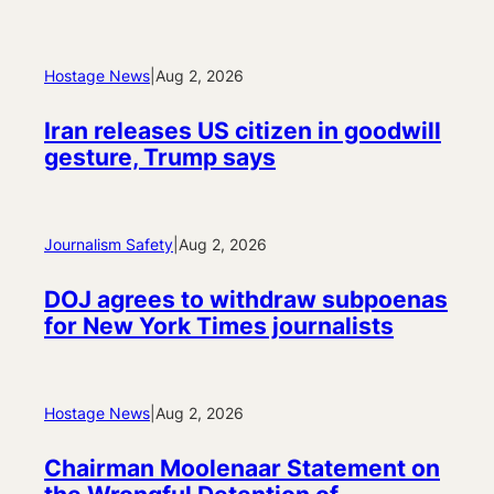
Hostage News
|
Aug 2, 2026
Iran releases US citizen in goodwill
gesture, Trump says
Journalism Safety
|
Aug 2, 2026
DOJ agrees to withdraw subpoenas
for New York Times journalists
Hostage News
|
Aug 2, 2026
Chairman Moolenaar Statement on