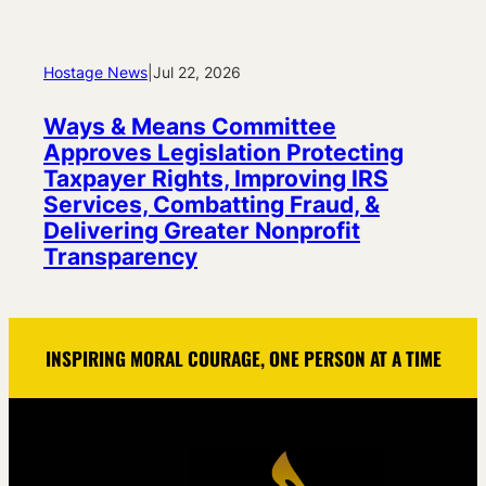
Hostage News
|
Jul 22, 2026
Ways & Means Committee
Approves Legislation Protecting
Taxpayer Rights, Improving IRS
Services, Combatting Fraud, &
Delivering Greater Nonprofit
Transparency
INSPIRING MORAL COURAGE, ONE PERSON AT A TIME