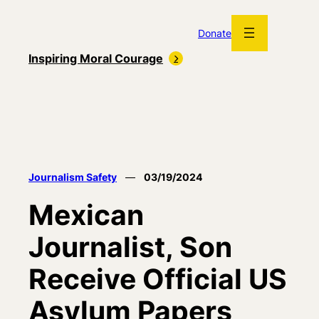
Skip
to
Donate
content
Inspiring Moral Courage
Journalism Safety
—
03/19/2024
Mexican
Journalist, Son
Receive Official US
Asylum Papers