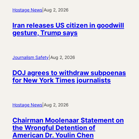
Hostage News
|
Aug 2, 2026
Iran releases US citizen in goodwill
gesture, Trump says
Journalism Safety
|
Aug 2, 2026
DOJ agrees to withdraw subpoenas
for New York Times journalists
Hostage News
|
Aug 2, 2026
Chairman Moolenaar Statement on
the Wrongful Detention of
American Dr. Youlin Chen