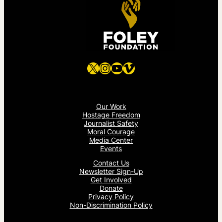
X
Instagram
YouTube
Vimeo
Our Work
Hostage Freedom
Journalist Safety
Moral Courage
Media Center
Events
Contact Us
Newsletter Sign-Up
Get Involved
Donate
Privacy Policy
Non-Discrimination Policy