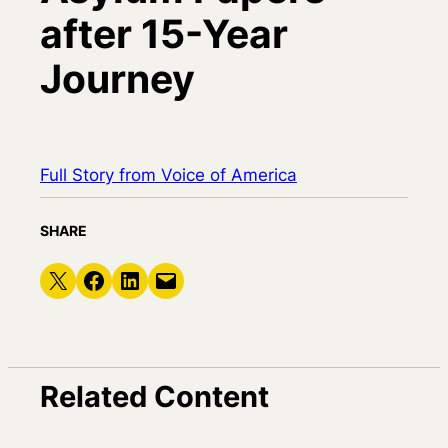
after 15-Year
Journey
Full Story from Voice of America
SHARE
Share on X
Share on Facebook
Share on LinkedIn
Email this Page
Related Content