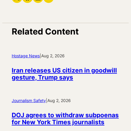
Related Content
Hostage News
|
Aug 2, 2026
Iran releases US citizen in goodwill
gesture, Trump says
Journalism Safety
|
Aug 2, 2026
DOJ agrees to withdraw subpoenas
for New York Times journalists