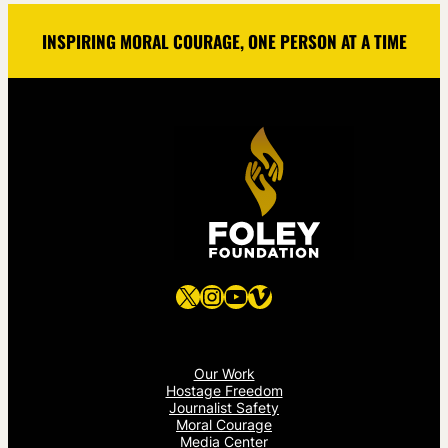
INSPIRING MORAL COURAGE, ONE PERSON AT A TIME
X
Instagram
YouTube
Vimeo
Our Work
Hostage Freedom
Journalist Safety
Moral Courage
Media Center