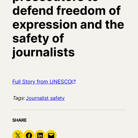
defend freedom of
expression and the
safety of
journalists
Full Story from UNESCO
Tags:
Journalist safety
SHARE
Share on X
Share on Facebook
Share on LinkedIn
Email this Page