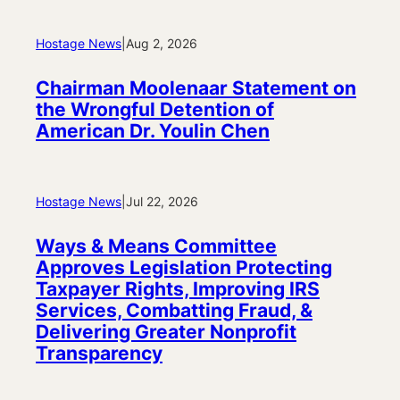
Hostage News
|
Aug 2, 2026
Chairman Moolenaar Statement on
the Wrongful Detention of
American Dr. Youlin Chen
Hostage News
|
Jul 22, 2026
Ways & Means Committee
Approves Legislation Protecting
Taxpayer Rights, Improving IRS
Services, Combatting Fraud, &
Delivering Greater Nonprofit
Transparency