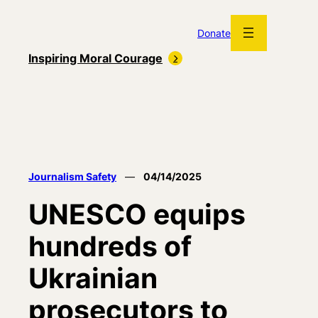
Skip
to
Donate
content
Inspiring Moral Courage
Journalism Safety
—
04/14/2025
UNESCO equips
hundreds of
Ukrainian
prosecutors to