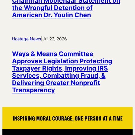
Chairman Moolenaar Statement on
the Wrongful Detention of
American Dr. Youlin Chen
Hostage News
|
Jul 22, 2026
Ways & Means Committee
Approves Legislation Protecting
Taxpayer Rights, Improving IRS
Services, Combatting Fraud, &
Delivering Greater Nonprofit
Transparency
INSPIRING MORAL COURAGE, ONE PERSON AT A TIME