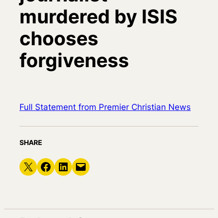
murdered by ISIS
chooses
forgiveness
Full Statement from Premier Christian News
SHARE
Share on X
Share on Facebook
Share on LinkedIn
Email this Page