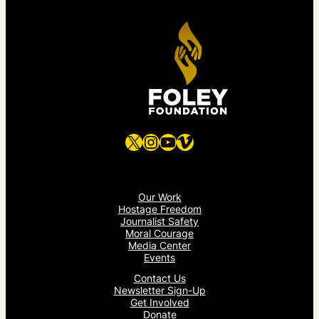
X
Instagram
YouTube
Vimeo
Our Work
Hostage Freedom
Journalist Safety
Moral Courage
Media Center
Events
Contact Us
Newsletter Sign-Up
Get Involved
Donate