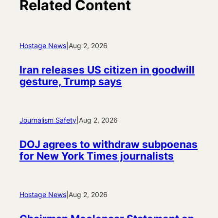
Related Content
Hostage News
|
Aug 2, 2026
Iran releases US citizen in goodwill
gesture, Trump says
Journalism Safety
|
Aug 2, 2026
DOJ agrees to withdraw subpoenas
for New York Times journalists
Hostage News
|
Aug 2, 2026