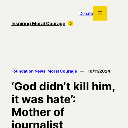
Skip
to
Donate
content
Inspiring Moral Courage
Foundation News
, 
Moral Courage
—
10/11/2024
‘God didn’t kill him,
it was hate’:
Mother of
journalist