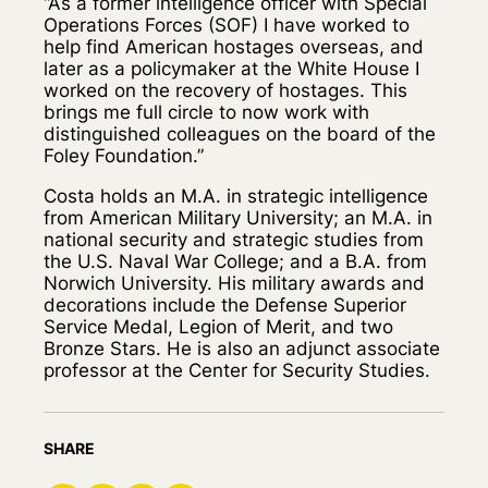
“As a former intelligence officer with Special
Operations Forces (SOF) I have worked to
help find American hostages overseas, and
later as a policymaker at the White House I
worked on the recovery of hostages. This
brings me full circle to now work with
distinguished colleagues on the board of the
Foley Foundation.”
Costa holds an M.A. in strategic intelligence
from American Military University; an M.A. in
national security and strategic studies from
the U.S. Naval War College; and a B.A. from
Norwich University. His military awards and
decorations include the Defense Superior
Service Medal, Legion of Merit, and two
Bronze Stars. He is also an adjunct associate
professor at the Center for Security Studies.
SHARE