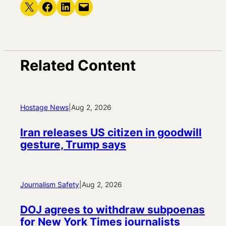
Share on X
Share on Facebook
Share on LinkedIn
Email this Page
Related Content
Hostage News
|
Aug 2, 2026
Iran releases US citizen in goodwill
gesture, Trump says
Journalism Safety
|
Aug 2, 2026
DOJ agrees to withdraw subpoenas
for New York Times journalists