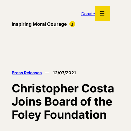
Skip
to
Donate
content
Inspiring Moral Courage
Press Releases
—
12/07/2021
Christopher Costa
Joins Board of the
Foley Foundation