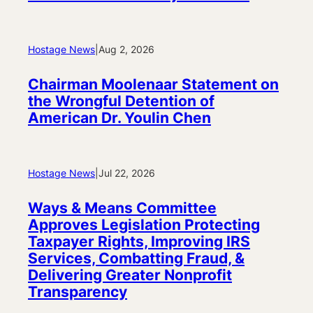
Hostage News
|
Aug 2, 2026
Chairman Moolenaar Statement on
the Wrongful Detention of
American Dr. Youlin Chen
Hostage News
|
Jul 22, 2026
Ways & Means Committee
Approves Legislation Protecting
Taxpayer Rights, Improving IRS
Services, Combatting Fraud, &
Delivering Greater Nonprofit
Transparency