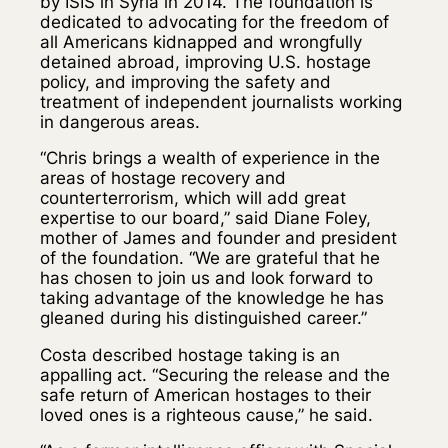
by ISIS in Syria in 2014. The foundation is
dedicated to advocating for the freedom of
all Americans kidnapped and wrongfully
detained abroad, improving U.S. hostage
policy, and improving the safety and
treatment of independent journalists working
in dangerous areas.
“Chris brings a wealth of experience in the
areas of hostage recovery and
counterterrorism, which will add great
expertise to our board,” said Diane Foley,
mother of James and founder and president
of the foundation. “We are grateful that he
has chosen to join us and look forward to
taking advantage of the knowledge he has
gleaned during his distinguished career.”
Costa described hostage taking is an
appalling act. “Securing the release and the
safe return of American hostages to their
loved ones is a righteous cause,” he said.