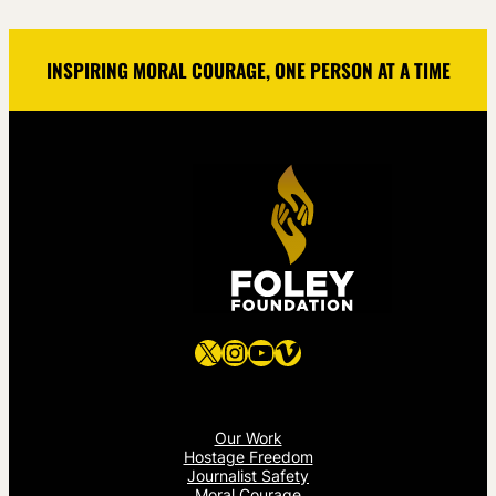
INSPIRING MORAL COURAGE, ONE PERSON AT A TIME
X
Instagram
YouTube
Vimeo
Our Work
Hostage Freedom
Journalist Safety
Moral Courage