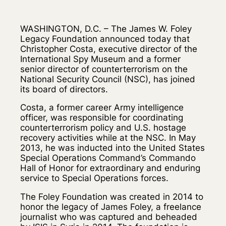
WASHINGTON, D.C. – The James W. Foley
Legacy Foundation announced today that
Christopher Costa, executive director of the
International Spy Museum and a former
senior director of counterterrorism on the
National Security Council (NSC), has joined
its board of directors.
Costa, a former career Army intelligence
officer, was responsible for coordinating
counterterrorism policy and U.S. hostage
recovery activities while at the NSC. In May
2013, he was inducted into the United States
Special Operations Command’s Commando
Hall of Honor for extraordinary and enduring
service to Special Operations forces.
The Foley Foundation was created in 2014 to
honor the legacy of James Foley, a freelance
journalist who was captured and beheaded