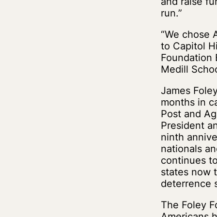
and raise fu
run.”
“We chose An
to Capitol H
Foundation B
Medill Scho
James Foley 
months in ca
Post and Ag
President a
ninth annive
nationals a
continues to 
states now t
deterrence 
The Foley Fo
Americans h