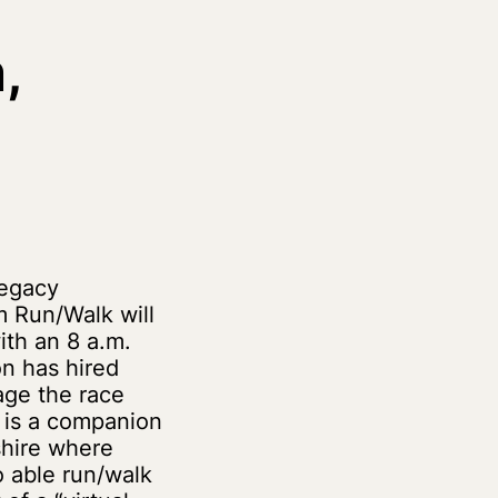
,
Legacy
 Run/Walk will
ith an 8 a.m.
on has hired
ge the race
e is a companion
hire where
so able run/walk