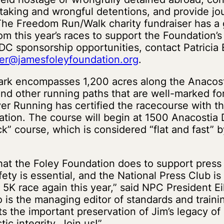
aking and wrongful detentions, and provide jou
he Freedom Run/Walk charity fundraiser has a g
m this year’s races to support the Foundation’s 
DC sponsorship opportunities, contact Patricia 
sner@jamesfoleyfoundation.org
.
ark encompasses 1,200 acres along the Anacost
l and other running paths that are well-marked fo
er Running has certified the racecourse with 
ation. The course will begin at 1500 Anacostia D
k” course, which is considered “flat and fast” b
hat the Foley Foundation does to support pres
afety is essential, and the National Press Club is
 5K race again this year,” said NPC President E
o is the managing editor of standards and traini
s the important preservation of Jim’s legacy o
tic integrity. Join us!”