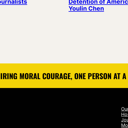
ournalists
Detention of Americ
Youlin Chen
IRING MORAL COURAGE, ONE PERSON AT A
Ou
Ho
Jou
Mo