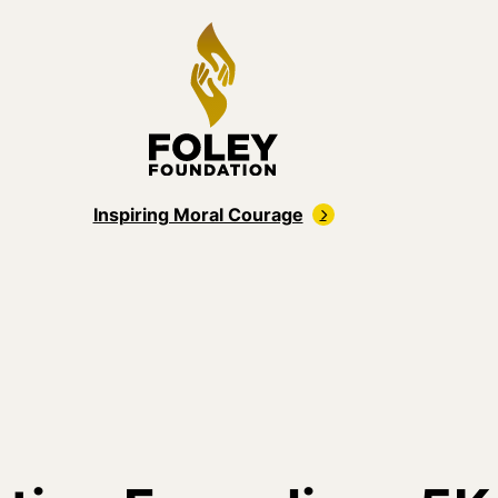
Inspiring Moral Courage