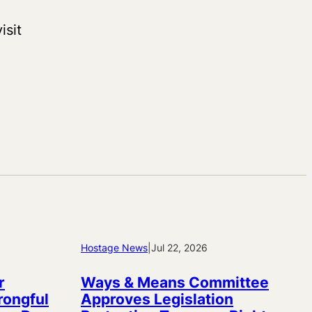
isit
Hostage News
|
Jul 22, 2026
r
Ways & Means Committee
rongful
Approves Legislation