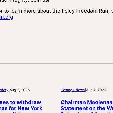
or to learn more about the Foley Freedom Run, v
n.org
afety
|
Aug 2, 2026
Hostage News
|
Aug 2, 2026
ees to withdraw
Chairman Moolenaa
as for New York
Statement on the W