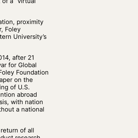
of a “virtual
ation, proximity
r, Foley
ern University’s
14, after 21
ar for Global
 Foley Foundation
aper on the
ing of U.S.
ention abroad
sis, with nation
thout a national
eturn of all
nduct research