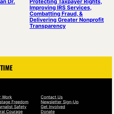
an Dr.
Protecting Taxpayer Rights,
Improving IRS Services,
Combatting Fraud, &
Delivering Greater Nonprofit
Transparency
 TIME
r Work
Contact Us
stage Freedom
Newsletter Sign-Up
rnalist Safety
Get Involved
ral Courage
Donate