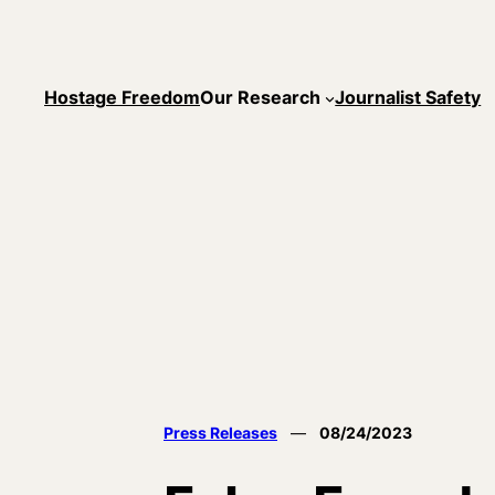
Skip
to
content
Hostage Freedom
Our Research
Journalist Safety
Press Releases
—
08/24/2023