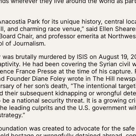
nds wherever they live around the world as part 
acostia Park for its unique history, central loc
ill, and charming race venue,” said Ellen Sheare
oard Chair, and professor emerita at Northwest
ol of Journalism.
was brutally murdered by ISIS on August 19, 20
ptivity. He had been covering the Syrian civil w
ence France Presse at the time of his capture.
nd Founder Diane Foley wrote in The Hill newsp
rsary of her son’s death, “The intentional target
nd their subsequent kidnapping or wrongful det
be a national security threat. It is a growing cri
he leading culprits and the U.S. government wi
strategy.”
undation was created to advocate for the safe r
eld hostage or wrongfully detained abroad, co