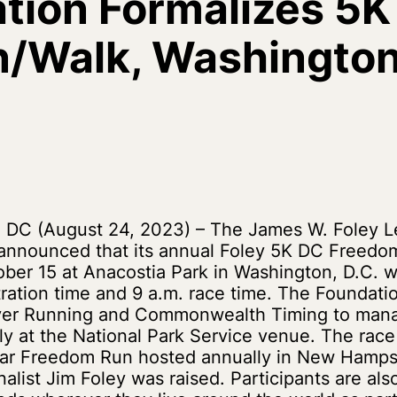
tion Formalizes 5K
/Walk, Washington
 DC (August 24, 2023) – The James W. Foley 
announced that its annual Foley 5K DC Freedom
ber 15 at Anacostia Park in Washington, D.C. w
tration time and 9 a.m. race time. The Foundati
ver Running and Commonwealth Timing to mana
ly at the National Park Service venue. The rac
lar Freedom Run hosted annually in New Hamps
rnalist Jim Foley was raised. Participants are al