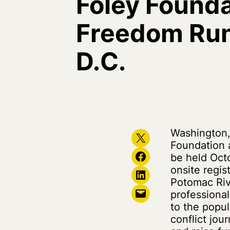
Foley Founda
Freedom Run
D.C.
Washington,
Share on X
Foundation 
Share on Facebook
be held Octo
onsite regis
Share on LinkedIn
Potomac Ri
Email this Page
professional
to the popu
conflict jou