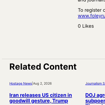
To register 
www.foleyru
0 Likes
Related Content
Hostage News
|
Aug 2, 2026
Journalism S
Iran releases US citizen in
DOJ agr
goodwill gesture, Trump
subpoen