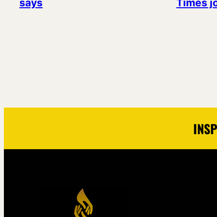
says
Times j
INSP