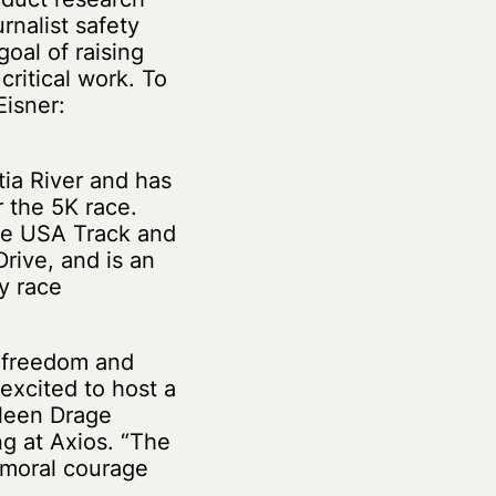
rnalist safety
oal of raising
critical work. To
Eisner:
ia River and has
r the 5K race.
the USA Track and
rive, and is an
y race
s freedom and
 excited to host a
ileen Drage
ng at Axios. “The
f moral courage