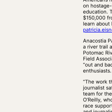
on hostage-t
education. T
$150,000 fro
learn about 
patricia.ei
Anacostia P
a river trai
Potomac Riv
Field Associ
“out and bac
enthusiasts.
“The work t
journalist s
team for the
O’Reilly, wh
race support
and journalis