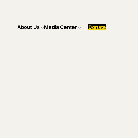
About Us
Media Center
Donate