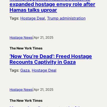
expanded hostage envoy role after
Hamas talks uproar
Tags:
Hostage Deal
, 
Trump administration
Hostage News
|
Apr 21, 2025
The New York Times
‘Now You’re Dead’: Freed Hostage
Recounts Captivity in Gaza
Tags:
Gaza
, 
Hostage Deal
Hostage News
|
Apr 21, 2025
The New York Times