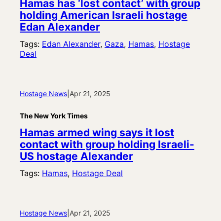
Hamas has ‘lost contact’ with group
holding American Israeli hostage
Edan Alexander
Tags:
Edan Alexander
, 
Gaza
, 
Hamas
, 
Hostage
Deal
Hostage News
|
Apr 21, 2025
The New York Times
Hamas armed wing says it lost
contact with group holding Israeli-
US hostage Alexander
Tags:
Hamas
, 
Hostage Deal
Hostage News
|
Apr 21, 2025