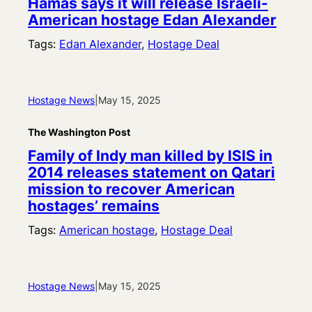
Hamas says it will release Israeli-
American hostage Edan Alexander
Tags:
Edan Alexander
, 
Hostage Deal
Hostage News
|
May 15, 2025
The Washington Post
Family of Indy man killed by ISIS in
2014 releases statement on Qatari
mission to recover American
hostages’ remains
Tags:
American hostage
, 
Hostage Deal
Hostage News
|
May 15, 2025