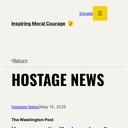
Skip
to
Donate
content
Inspiring Moral Courage
Return
HOSTAGE NEWS
Hostage News
|
May 15, 2025
The Washington Post