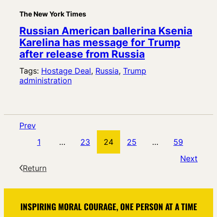
The New York Times
Russian American ballerina Ksenia
Karelina has message for Trump
after release from Russia
Tags:
Hostage Deal
, 
Russia
, 
Trump
administration
Prev
1
…
23
24
25
…
59
Next
Return
INSPIRING MORAL COURAGE, ONE PERSON AT A TIME