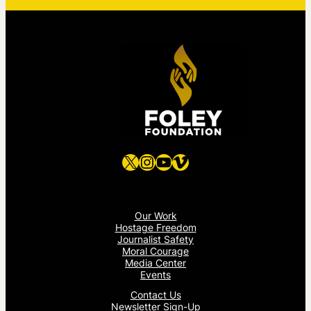
X
Instagram
YouTube
Vimeo
Our Work
Hostage Freedom
Journalist Safety
Moral Courage
Media Center
Events
Contact Us
Newsletter Sign-Up