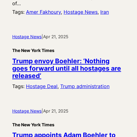
of…
Tags:
Amer Fakhoury
, 
Hostage News
, 
Iran
Hostage News
|
Apr 21, 2025
The New York Times
Trump envoy Boehler: ‘Nothing
goes forward until all hostages are
released’
Tags:
Hostage Deal
, 
Trump administration
Hostage News
|
Apr 21, 2025
The New York Times
Trump appoints Adam Boehler to