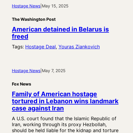
Hostage News
|
May 15, 2025
The Washington Post
American detained in Belarus is
freed
Tags:
Hostage Deal
, 
Youras Ziankovich
Hostage News
|
May 7, 2025
Fox News
Family of American hostage
tortured in Lebanon wins landmark
case against Iran
A U.S. court found that the Islamic Republic of
Iran, working through its proxy Hezbollah,
should be held liable for the kidnap and torture