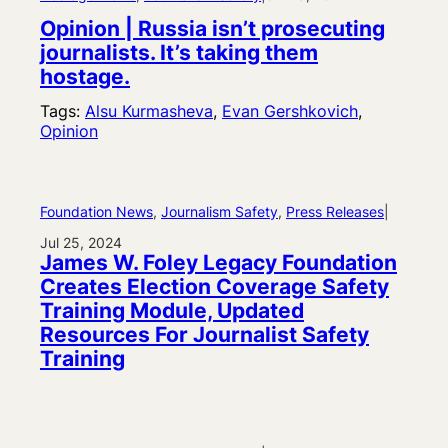
Opinion | Russia isn’t prosecuting
journalists. It’s taking them
hostage.
Tags:
Alsu Kurmasheva
, 
Evan Gershkovich
, 
Opinion
Foundation News
, 
Journalism Safety
, 
Press Releases
|
Jul 25, 2024
James W. Foley Legacy Foundation
Creates Election Coverage Safety
Training Module, Updated
Resources For Journalist Safety
Training