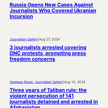
Russia Opens New Cases Against
Journalists Who Covered Ukranian
Incursion
Journalism Safety
|
Aug 27, 2024
3 journalists arrested covering
DNC protests, prompting press
freedom concerns
Hostage News
, 
Journalism Safety
|
Aug 14, 2024
Three years of Taliban rule: the
violent persecution of 141
journalists detained and arrested in
Afghanistan