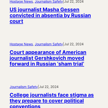
Hostage News
, 
Journalism Safety
|
Jul 22, 2024
US journalist Masha Gessen
convicted in absentia by Russian
court
Hostage News
, 
Journalism Safety
|
Jul 22, 2024
Court appearance of American
journalist Gershkovich moved
forward in Russian ‘sham trial’
Journalism Safety
|
Jul 22, 2024
College journalists face stigma as
they prepare to cover political
conventions