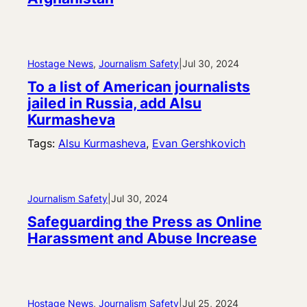
Hostage News
, 
Journalism Safety
|
Jul 30, 2024
To a list of American journalists
jailed in Russia, add Alsu
Kurmasheva
Tags:
Alsu Kurmasheva
, 
Evan Gershkovich
Journalism Safety
|
Jul 30, 2024
Safeguarding the Press as Online
Harassment and Abuse Increase
Hostage News
, 
Journalism Safety
|
Jul 25, 2024