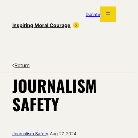
Skip
to
Donate
content
Inspiring Moral Courage
Return
JOURNALISM
SAFETY
Journalism Safety
|
Aug 27, 2024