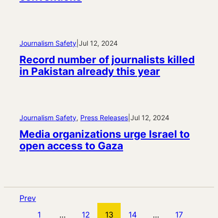
Journalism Safety
|
Jul 12, 2024
Record number of journalists killed
in Pakistan already this year
Journalism Safety
, 
Press Releases
|
Jul 12, 2024
Media organizations urge Israel to
open access to Gaza
Prev
1
…
12
13
14
…
17