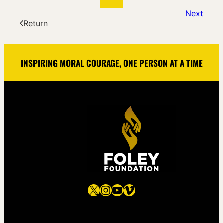
Next
Return
INSPIRING MORAL COURAGE, ONE PERSON AT A TIME
X
Instagram
YouTube
Vimeo