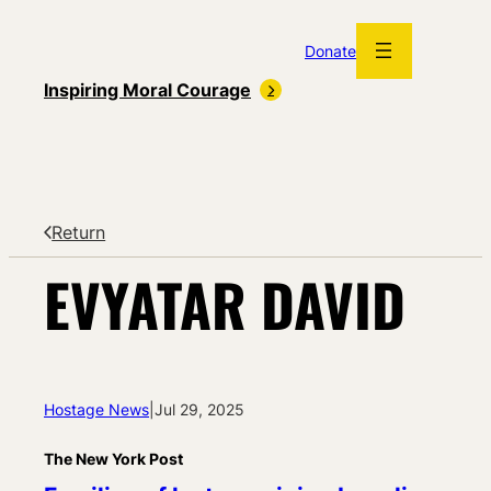
Skip
to
Donate
content
Inspiring Moral Courage
Return
EVYATAR DAVID
Hostage News
|
Jul 29, 2025
The New York Post