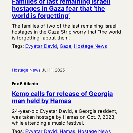
Families of last remaining Israeli
hostages in Gaza fear that ‘the
world is forgetting’
The families of two of the last remaining Israeli
hostages in the Gaza Strip worry that “the world
is forgetting” about them.
Tags:
Evyatar David
, 
Gaza
, 
Hostage News
Hostage News
|
Jul 11, 2025
Fox 5 Atlanta
Kemp calls for release of Georgia
man held by Hamas
24-year-old Evyatar David, a Georgia resident,
was taken hostage by Hamas on Oct. 7, 2023,
while attending a music festival.
Tags:
Evyatar David
, 
Hamas
, 
Hostage News