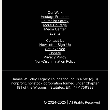
Our Work
Hostage Freedom
Journalist Safety
Moral Courage
Media Center
Events
Contact Us
Newsletter Sign-Up
Get Involved
Donate
Privacy Policy
Non-Discrimination Policy
James W. Foley Legacy Foundation Inc. is a 501(c)(3)
nonprofit, nonstock corporation formed under Chapter
181 of the Wisconsin Statutes. EIN: 47-1759388
© 2024-2025 | All Rights Reserved