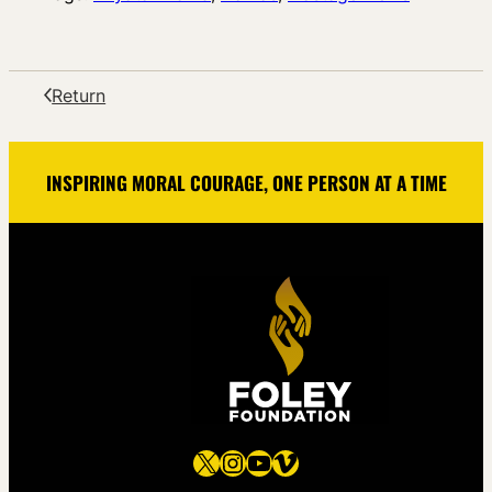
Return
INSPIRING MORAL COURAGE, ONE PERSON AT A TIME
X
Instagram
YouTube
Vimeo