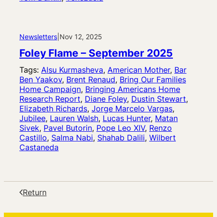
Newsletters
|
Nov 12, 2025
Foley Flame – September 2025
Tags:
Alsu Kurmasheva
, 
American Mother
, 
Bar
Ben Yaakov
, 
Brent Renaud
, 
Bring Our Families
Home Campaign
, 
Bringing Americans Home
Research Report
, 
Diane Foley
, 
Dustin Stewart
, 
Elizabeth Richards
, 
Jorge Marcelo Vargas
, 
Jubilee
, 
Lauren Walsh
, 
Lucas Hunter
, 
Matan
Sivek
, 
Pavel Butorin
, 
Pope Leo XIV
, 
Renzo
Castillo
, 
Salma Nabi
, 
Shahab Dalili
, 
Wilbert
Castaneda
Return