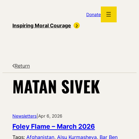
Skip
to
Donate
content
Inspiring Moral Courage
Return
MATAN SIVEK
Newsletters
|
Apr 6, 2026
Foley Flame – March 2026
Tags:
Afghanistan
, 
Alsu Kurmasheva
, 
Bar Ben