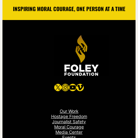
INSPIRING MORAL COURAGE, ONE PERSON AT A TIME
X
Instagram
YouTube
Vimeo
Our Work
Hostage Freedom
Journalist Safety
Moral Courage
Media Center
Events