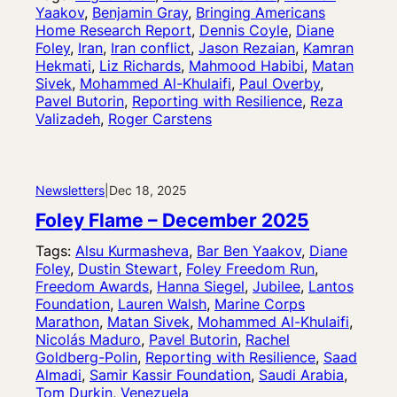
Yaakov
, 
Benjamin Gray
, 
Bringing Americans
Home Research Report
, 
Dennis Coyle
, 
Diane
Foley
, 
Iran
, 
Iran conflict
, 
Jason Rezaian
, 
Kamran
Hekmati
, 
Liz Richards
, 
Mahmood Habibi
, 
Matan
Sivek
, 
Mohammed Al-Khulaifi
, 
Paul Overby
, 
Pavel Butorin
, 
Reporting with Resilience
, 
Reza
Valizadeh
, 
Roger Carstens
Newsletters
|
Dec 18, 2025
Foley Flame – December 2025
Tags:
Alsu Kurmasheva
, 
Bar Ben Yaakov
, 
Diane
Foley
, 
Dustin Stewart
, 
Foley Freedom Run
, 
Freedom Awards
, 
Hanna Siegel
, 
Jubilee
, 
Lantos
Foundation
, 
Lauren Walsh
, 
Marine Corps
Marathon
, 
Matan Sivek
, 
Mohammed Al-Khulaifi
, 
Nicolás Maduro
, 
Pavel Butorin
, 
Rachel
Goldberg-Polin
, 
Reporting with Resilience
, 
Saad
Almadi
, 
Samir Kassir Foundation
, 
Saudi Arabia
, 
Tom Durkin
, 
Venezuela