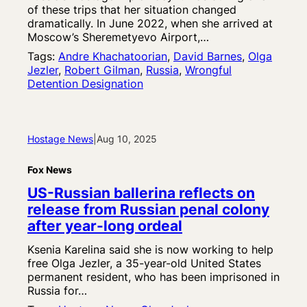
of these trips that her situation changed
dramatically. In June 2022, when she arrived at
Moscow’s Sheremetyevo Airport,…
Tags:
Andre Khachatoorian
, 
David Barnes
, 
Olga
Jezler
, 
Robert Gilman
, 
Russia
, 
Wrongful
Detention Designation
Hostage News
|
Aug 10, 2025
Fox News
US-Russian ballerina reflects on
release from Russian penal colony
after year-long ordeal
Ksenia Karelina said she is now working to help
free Olga Jezler, a 35-year-old United States
permanent resident, who has been imprisoned in
Russia for…