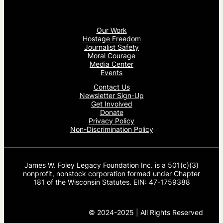
Our Work
Hostage Freedom
Journalist Safety
Moral Courage
Media Center
Events
Contact Us
Newsletter Sign-Up
Get Involved
Donate
Privacy Policy
Non-Discrimination Policy
James W. Foley Legacy Foundation Inc. is a 501(c)(3)
nonprofit, nonstock corporation formed under Chapter
181 of the Wisconsin Statutes. EIN: 47-1759388
© 2024-2025 | All Rights Reserved