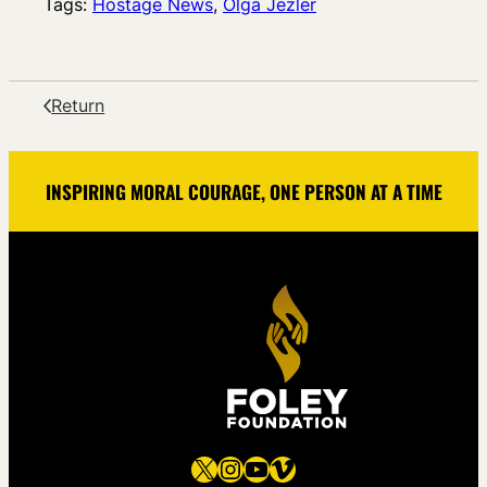
Tags:
Hostage News
, 
Olga Jezler
Return
INSPIRING MORAL COURAGE, ONE PERSON AT A TIME
X
Instagram
YouTube
Vimeo