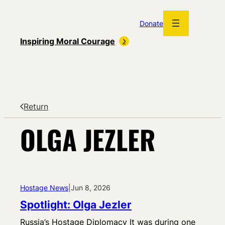
Skip
to
Donate
content
Inspiring Moral Courage
Return
OLGA JEZLER
Hostage News
|
Jun 8, 2026
Spotlight: Olga Jezler
Russia’s Hostage Diplomacy It was during one