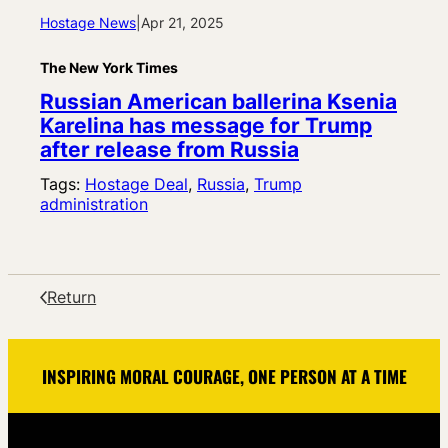
Hostage News
|
Apr 21, 2025
The New York Times
Russian American ballerina Ksenia
Karelina has message for Trump
after release from Russia
Tags:
Hostage Deal
, 
Russia
, 
Trump
administration
Return
INSPIRING MORAL COURAGE, ONE PERSON AT A TIME