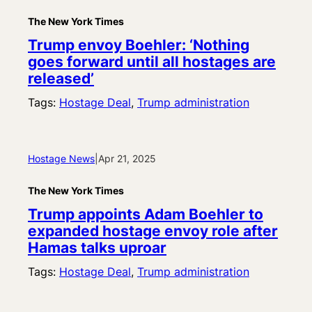
The New York Times
Trump envoy Boehler: ‘Nothing
goes forward until all hostages are
released’
Tags:
Hostage Deal
, 
Trump administration
Hostage News
|
Apr 21, 2025
The New York Times
Trump appoints Adam Boehler to
expanded hostage envoy role after
Hamas talks uproar
Tags:
Hostage Deal
, 
Trump administration