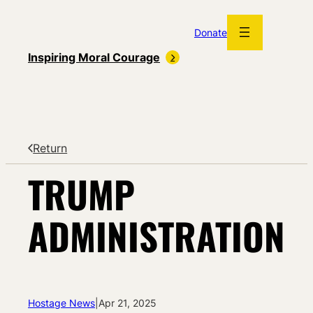
Skip
to
Donate
content
Inspiring Moral Courage
Return
TRUMP
ADMINISTRATION
Hostage News
|
Apr 21, 2025