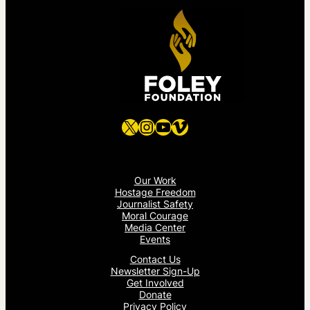
X
Instagram
YouTube
Vimeo
Our Work
Hostage Freedom
Journalist Safety
Moral Courage
Media Center
Events
Contact Us
Newsletter Sign-Up
Get Involved
Donate
Privacy Policy