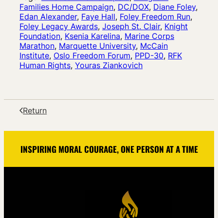
Families Home Campaign
, 
DC/DOX
, 
Diane Foley
, 
Edan Alexander
, 
Faye Hall
, 
Foley Freedom Run
, 
Foley Legacy Awards
, 
Joseph St. Clair
, 
Knight
Foundation
, 
Ksenia Karelina
, 
Marine Corps
Marathon
, 
Marquette University
, 
McCain
Institute
, 
Oslo Freedom Forum
, 
PPD-30
, 
RFK
Human Rights
, 
Youras Ziankovich
Return
INSPIRING MORAL COURAGE, ONE PERSON AT A TIME