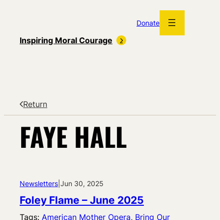
Skip
to
Donate
content
Inspiring Moral Courage
Return
FAYE HALL
Newsletters
|
Jun 30, 2025
Foley Flame – June 2025
Tags:
American Mother Opera
, 
Bring Our