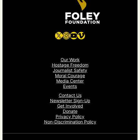
X
Instagram
YouTube
Vimeo
Our Work
Hostage Freedom
Journalist Safety
Moral Courage
Media Center
Events
Contact Us
Newsletter Sign-Up
Get Involved
Donate
Privacy Policy
Non-Discrimination Policy