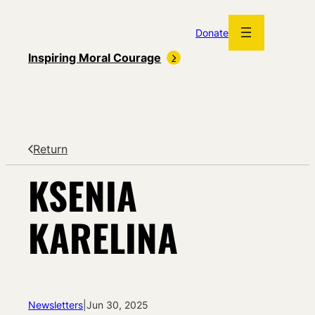
Skip
to
Donate
content
Inspiring Moral Courage
Return
KSENIA
KARELINA
Newsletters
|
Jun 30, 2025