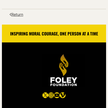
Return
INSPIRING MORAL COURAGE, ONE PERSON AT A TIME
X
Instagram
YouTube
Vimeo