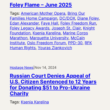
Foley Flame – June 2025
Tags:
American Mother Opera
, 
Bring Our
Families Home Campaign
, 
DC/DOX
, 
Diane Foley
, 
Edan Alexander
, 
Faye Hall
, 
Foley Freedom Run
, 
Foley Legacy Awards
, 
Joseph St. Clair
, 
Knight
Foundation
, 
Ksenia Karelina
, 
Marine Corps
Marathon
, 
Marquette University
, 
McCain
Institute
, 
Oslo Freedom Forum
, 
PPD-30
, 
RFK
Human Rights
, 
Youras Ziankovich
Hostage News
|
Nov 14, 2024
Russian Court Denies Appeal of
U.S. Citizen Sentenced to 12 Years
for Donating $51 to Pro-Ukraine
Charity
Tags:
Ksenia Karelina